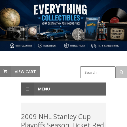
VIEW CART
MENU
2009 NHL Stanley Cup
Playoffs Season Ticket Red