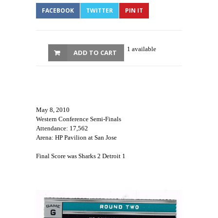
FACEBOOK
TWITTER
PIN IT
1 available
ADD TO CART
May 8, 2010
Western Conference Semi-Finals
Attendance: 17,562
Arena: HP Pavilion at San Jose
Final Score was Sharks 2 Detroit 1