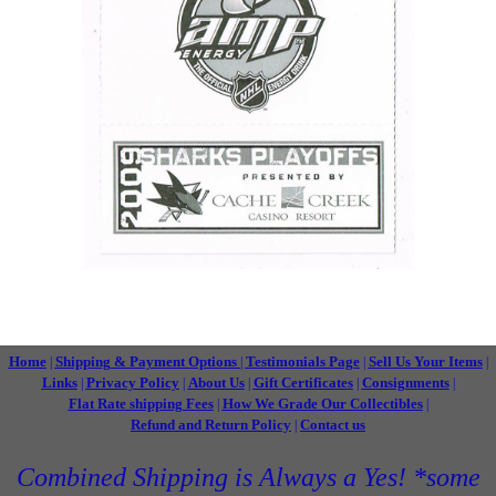
Home
Shipping & Payment Options
Testimonials Page
Sell Us Your Items
|
|
|
|
Links
Privacy Policy
About Us
Gift Certificates
Consignments
|
|
|
|
|
Flat Rate shipping Fees
How We Grade Our Collectibles
|
|
Refund and Return Policy
Contact us
|
Combined Shipping is Always a Yes! *some