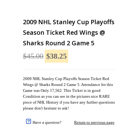
2009 NHL Stanley Cup Playoffs
Season Ticket Red Wings @
Sharks Round 2 Game 5
$45.00
$38.25
2009 NHL Stanley Cup Playoffs Season Ticket Red
Wings @ Sharks Round 2 Game 5. Attendance for this
Game was Only 17,562. This Ticket is in good
Condition as you can see in the pictures nice RARE
piece of NHL History if you have any further questions
please don't hesitate to ask!
Have a question?
Return to previous page