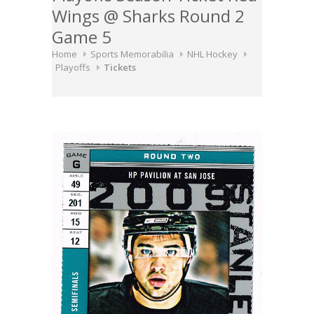
Wings @ Sharks Round 2
Game 5
Home
Sports Memorabilia
NHL Hockey
Playoffs
Tickets