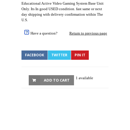
Educational Active Video Gaming System Base Unit
Only. Its In good USED condition. fast same or next
day shipping with delivery confirmation within The
U.S.
Have a question?
Return to previous page
FACEBOOK
TWITTER
PIN IT
1 available
ADD TO CART