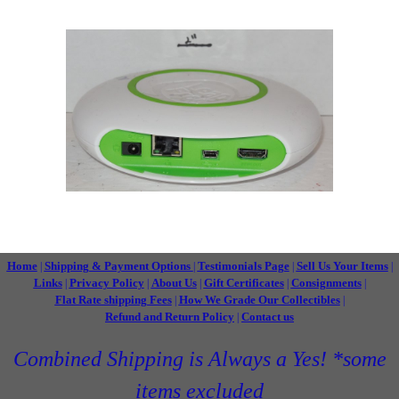
Home
Shipping & Payment Options
Testimonials Page
Sell Us Your Items
|
|
|
|
Links
Privacy Policy
About Us
Gift Certificates
Consignments
|
|
|
|
|
Flat Rate shipping Fees
How We Grade Our Collectibles
|
|
Refund and Return Policy
Contact us
|
Combined Shipping is Always a Yes! *some
items excluded