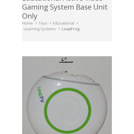
Gaming System Base Unit
Only
Home
Toys
Educational
Learning Systems
LeapFrog