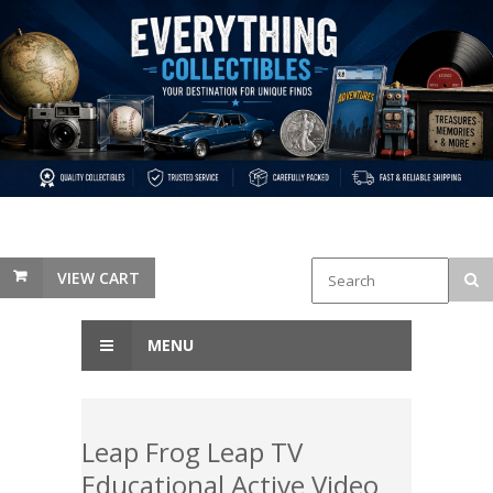
VIEW CART
MENU
Leap Frog Leap TV
Educational Active Video