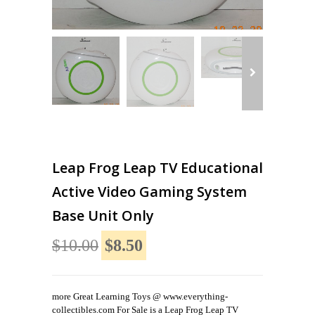
Leap Frog Leap TV Educational
Active Video Gaming System
Base Unit Only
$10.00
$8.50
more Great Learning Toys @ www.everything-
collectibles.com For Sale is a Leap Frog Leap TV