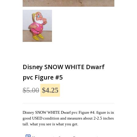
Disney SNOW WHITE Dwarf
pvc Figure #5
$5.00
$4.25
Disney SNOW WHITE Dwarf pvc Figure #4. figure is in
good USED condition and measures about 2-2.5 inches
tall. what you see is what you get.