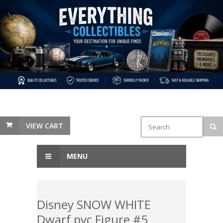
VIEW CART
MENU
Disney SNOW WHITE
Dwarf pvc Figure #5