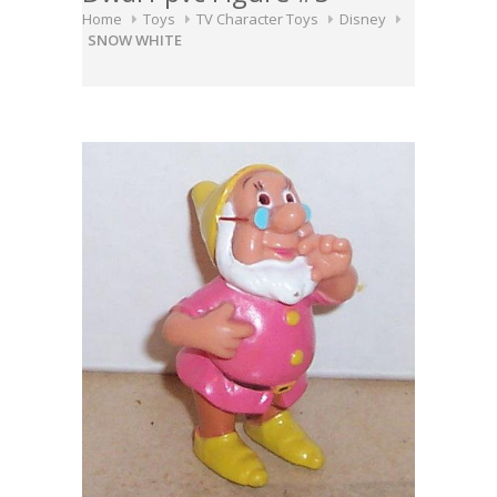
Home
Toys
TV Character Toys
Disney
SNOW WHITE