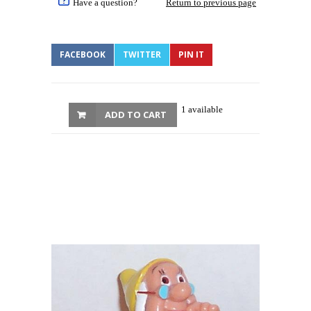
Have a question?
Return to previous page
FACEBOOK
TWITTER
PIN IT
1 available
ADD TO CART