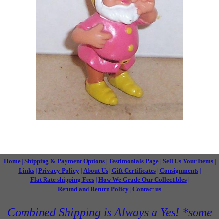
Home
Shipping & Payment Options
Testimonials Page
Sell Us Your Items
|
|
|
|
Links
Privacy Policy
About Us
Gift Certificates
Consignments
|
|
|
|
|
Flat Rate shipping Fees
How We Grade Our Collectibles
|
|
Refund and Return Policy
Contact us
|
Combined Shipping is Always a Yes! *some