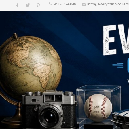
‪941-275-6048‬
info@everything-collect