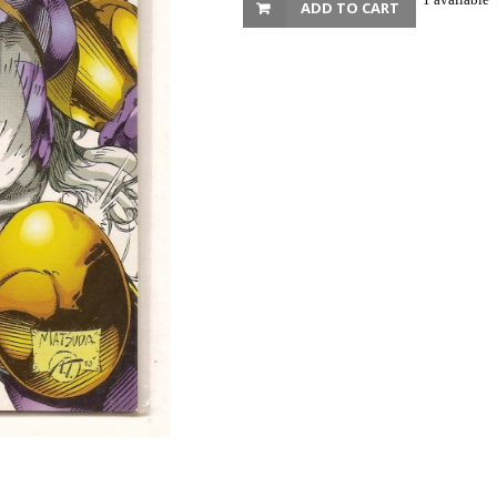
ADD TO CART