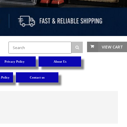
VIEW CART
Privacy Policy
About Us
 Policy
Contact us