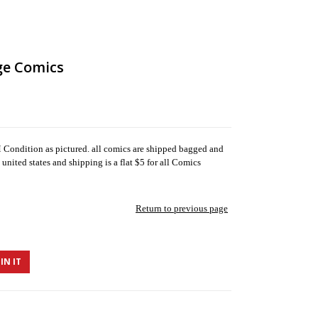
ge Comics
ondition as pictured. all comics are shipped bagged and
united states and shipping is a flat $5 for all Comics
Return to previous page
IN IT