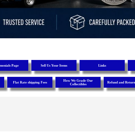
imonials Page
Sell Us Your Items
Links
How We Grade Our
Flat Rate shipping Fees
Refund and Return
Collectibles