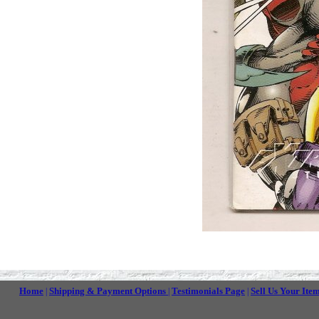
Home
Shipping & Payment Options
Testimonials Page
Sell Us Your Ite
|
|
|