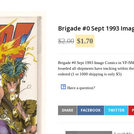
Brigade #0 Sept 1993 Ima
$2.00
$1.70
Brigade #0 Sept 1993 Image Comics in VF-NM C
boarded all shipments have tracking within the 
ordered (1 or 1000 shipping is only $5)
Have a question?
SHARE
FACEBOOK
TWITTER
P
1 available