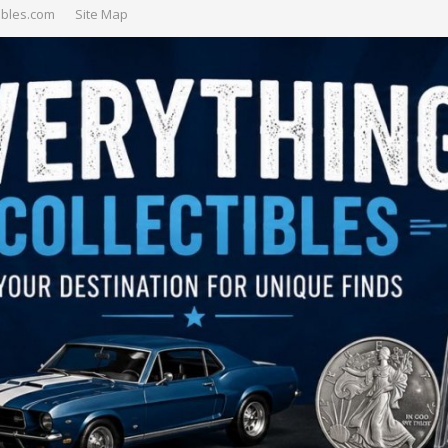
ibles.com
Site Map