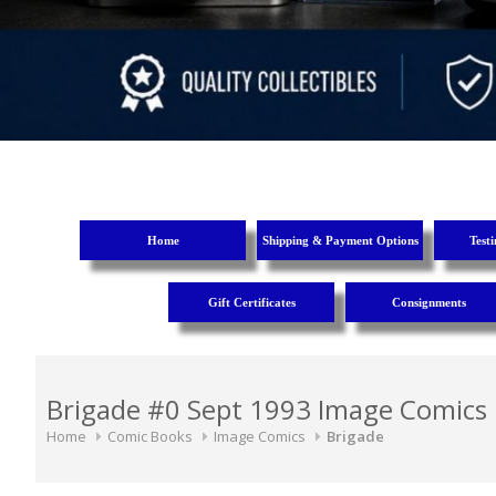
Home
Shipping & Payment Options
Test
Gift Certificates
Consignments
Brigade #0 Sept 1993 Image Comics
Home
Comic Books
Image Comics
Brigade