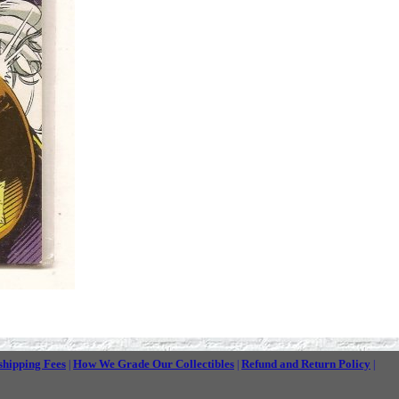
shipping Fees
How We Grade Our Collectibles
Refund and Return Policy
|
|
|