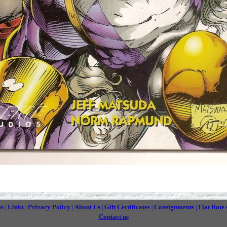
ms
Links
Privacy Policy
About Us
Gift Certificates
Consignments
Flat Rate 
|
|
|
|
|
|
Contact us