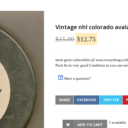
Vintage nhl colorado aval
$15.00
$12.75
more great collectibles @ www.everything-coll
Puck Its in very good Condition as you can see 
Have a question?
SHARE
FACEBOOK
TWITTER
P
1 available
ADD TO CART