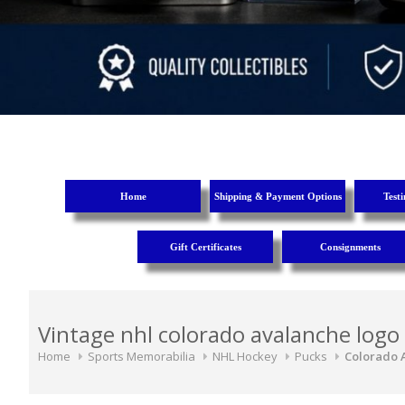
Home
Shipping & Payment Options
Test
Gift Certificates
Consignments
Vintage nhl colorado avalanche logo
Home
Sports Memorabilia
NHL Hockey
Pucks
Colorado 