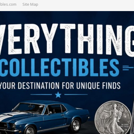
ibles.com
Site Map