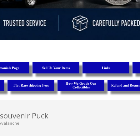
imonials Page
Sell Us Your Items
Links
How We Grade Our
Flat Rate shipping Fees
Refund and Return
Collectibles
 souvenir Puck
Avalanche