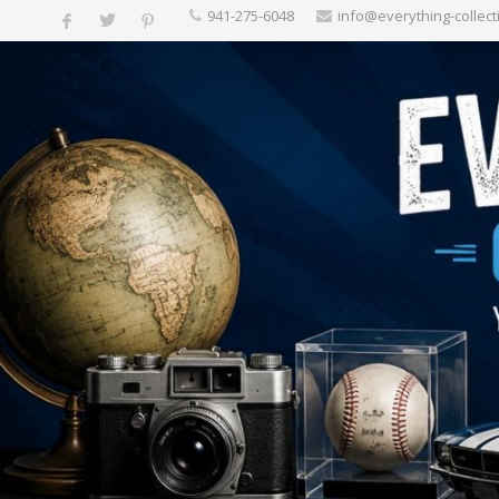
‪941-275-6048‬
info@everything-collect