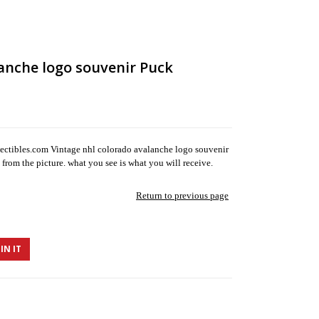
anche logo souvenir Puck
ectibles.com Vintage nhl colorado avalanche logo souvenir
from the picture. what you see is what you will receive.
Return to previous page
IN IT