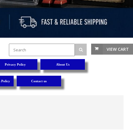
VIEW CART
Privacy Policy
About Us
 Policy
Contact us