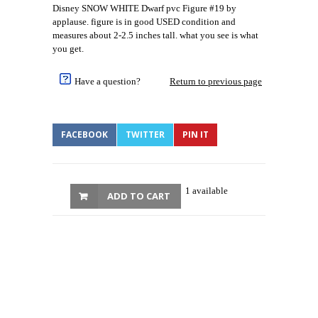
Disney SNOW WHITE Dwarf pvc Figure #19 by
applause. figure is in good USED condition and
measures about 2-2.5 inches tall. what you see is what
you get.
Have a question?
Return to previous page
FACEBOOK
TWITTER
PIN IT
1 available
ADD TO CART