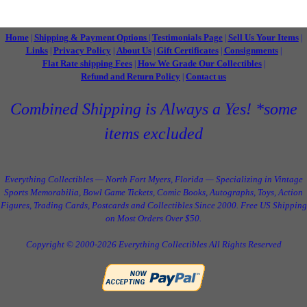
Home
Shipping & Payment Options
Testimonials Page
Sell Us Your Items
|
|
|
|
Links
Privacy Policy
About Us
Gift Certificates
Consignments
|
|
|
|
|
Flat Rate shipping Fees
How We Grade Our Collectibles
|
|
Refund and Return Policy
Contact us
|
Combined Shipping is Always a Yes! *some
items excluded
Everything Collectibles — North Fort Myers, Florida — Specializing in Vintage
Sports Memorabilia, Bowl Game Tickets, Comic Books, Autographs, Toys, Action
Figures, Trading Cards, Postcards and Collectibles Since 2000. Free US Shipping
on Most Orders Over $50.
Copyright © 2000-2026 Everything Collectibles All Rights Reserved