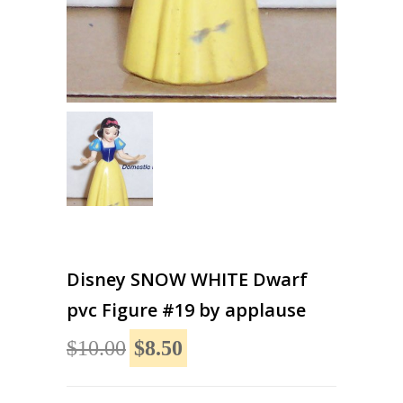
Disney SNOW WHITE Dwarf
pvc Figure #19 by applause
$10.00
$8.50