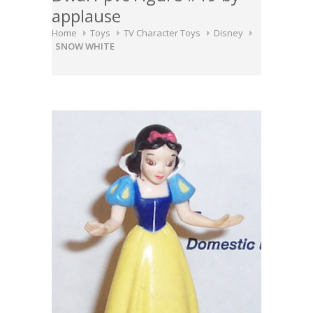
applause
Home
Toys
TV Character Toys
Disney
SNOW WHITE