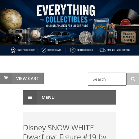
VIEW CART
MENU
Disney SNOW WHITE
Dwarf pvc Figure #19 by