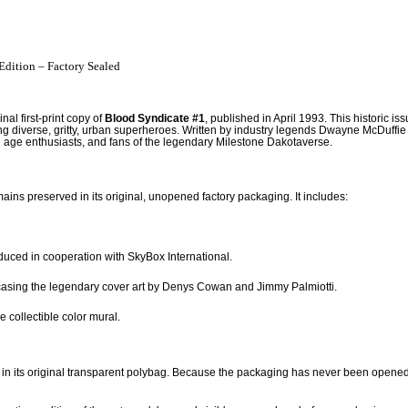
Edition – Factory Sealed
al first-print copy of
Blood Syndicate #1
, published in April 1993. This historic i
ing diverse, gritty, urban superheroes. Written by industry legends Dwayne McDuffie 
 age enthusiasts, and fans of the legendary Milestone Dakotaverse.
mains preserved in its original, unopened factory packaging.
It includes:
duced in cooperation with SkyBox International.
wcasing the legendary cover art by Denys Cowan and Jimmy Palmiotti.
e collectible color mural.
in its original transparent polybag.
Because the packaging has never been opened, th