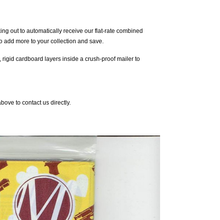
g out to automatically receive our flat-rate combined
o add more to your collection and save.
 rigid cardboard layers inside a crush-proof mailer to
ove to contact us directly.