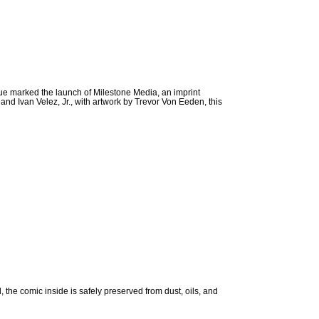
ssue marked the launch of Milestone Media, an imprint
and Ivan Velez, Jr., with artwork by Trevor Von Eeden, this
e comic inside is safely preserved from dust, oils, and