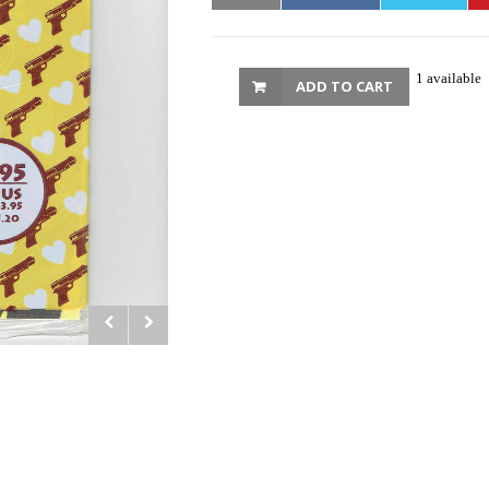
1 available
ADD TO CART