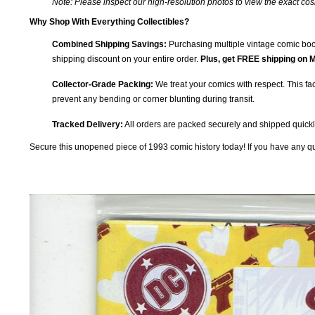
Note: Please inspect our high-resolution photos to view the exact co
Why Shop With Everything Collectibles?
Combined Shipping Savings:
Purchasing multiple vintage comic book
shipping discount on your entire order.
Plus, get FREE shipping on M
Collector-Grade Packing:
We treat your comics with respect. This fac
prevent any bending or corner blunting during transit.
Tracked Delivery:
All orders are packed securely and shipped quickly
Secure this unopened piece of 1993 comic history today! If you have any que