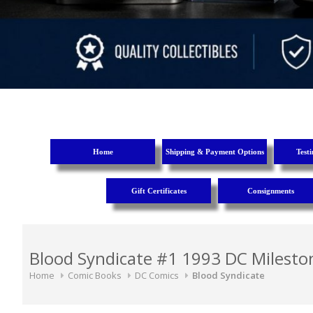
Home
Shipping & Payment Options
Test
Gift Certificates
Consignments
Blood Syndicate #1 1993 DC Mileston
Home
Comic Books
DC Comics
Blood Syndicate