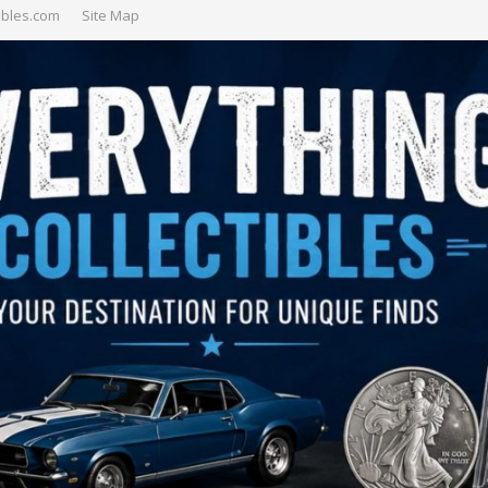
ibles.com
Site Map