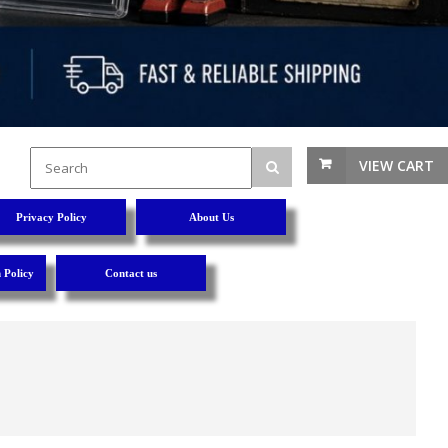
VIEW CART
Privacy Policy
About Us
 Policy
Contact us