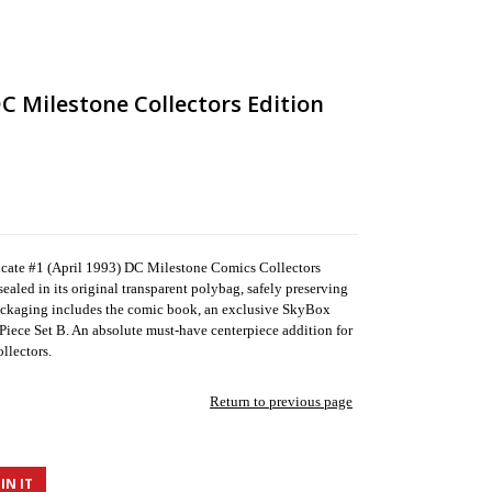
C Milestone Collectors Edition
dicate #1 (April 1993) DC Milestone Comics Collectors
ealed in its original transparent polybag, safely preserving
ackaging includes the comic book, an exclusive SkyBox
 Piece Set B. An absolute must-have centerpiece addition for
llectors.
Return to previous page
IN IT