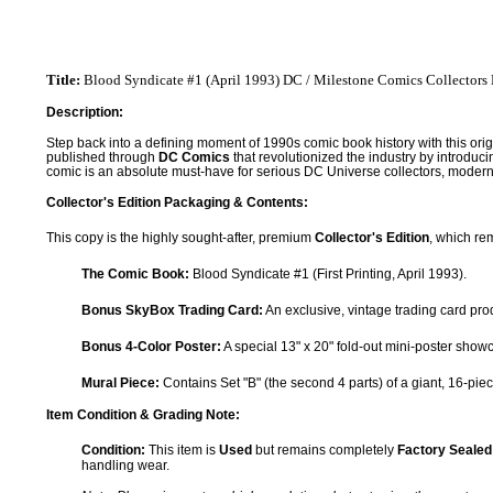
Title:
Blood Syndicate #1 (April 1993) DC / Milestone Comics Collectors 
Description:
Step back into a defining moment of 1990s comic book history with this origin
published through
DC Comics
that revolutionized the industry by introduc
comic is an absolute must-have for serious DC Universe collectors, modern
Collector's Edition Packaging & Contents:
This copy is the highly sought-after, premium
Collector's Edition
, which re
The Comic Book:
Blood Syndicate #1 (First Printing, April 1993).
Bonus SkyBox Trading Card:
An exclusive, vintage trading card pro
Bonus 4-Color Poster:
A special 13" x 20" fold-out mini-poster sho
Mural Piece:
Contains Set "B" (the second 4 parts) of a giant, 16-piec
Item Condition & Grading Note:
Condition:
This item is
Used
but remains completely
Factory Sealed
handling wear.