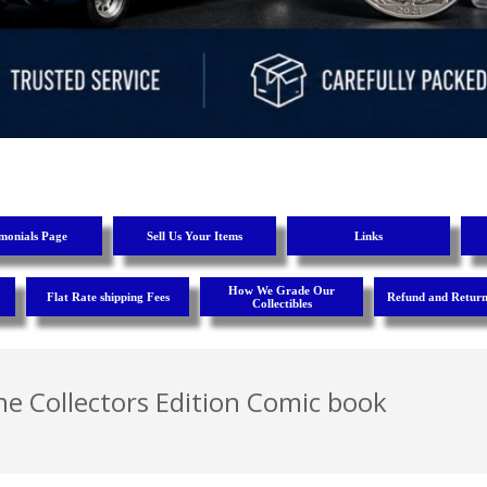
imonials Page
Sell Us Your Items
Links
How We Grade Our
Flat Rate shipping Fees
Refund and Return
Collectibles
e Collectors Edition Comic book