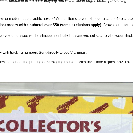
smetic condition of the outer polybag and visible cover edges before purchasing.
s or modern age graphic novels? Add all items to your shopping cart before checkin
ost orders with a subtotal over $50 (some exclusions apply)!
Browse our store t
tory-sealed issue will be shipped perfectly flat, sandwiched securely between thick,
 with tracking numbers Sent directly to you Via Email.
stions about the printing or packaging markers, click the "Have a question?" link ab