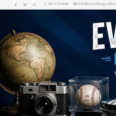
‪941-275-6048‬
info@everything-collect