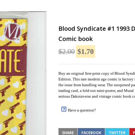
Blood Syndicate #1 1993 D
Comic book
$2.00
$1.70
Buy an original first-print copy of Blood Syn
Edition. This rare modern age comic is factory s
the issue from handling wear. The unopened p
trading card, a fold-out mini-poster, and Mural
serious Dakotaverse and vintage comic book co
Have a question?
SHARE
FACEBOOK
TWITTER
P