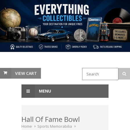
VIEW CART
MENU
Hall Of Fame Bowl
Home
Sports Memorabilia