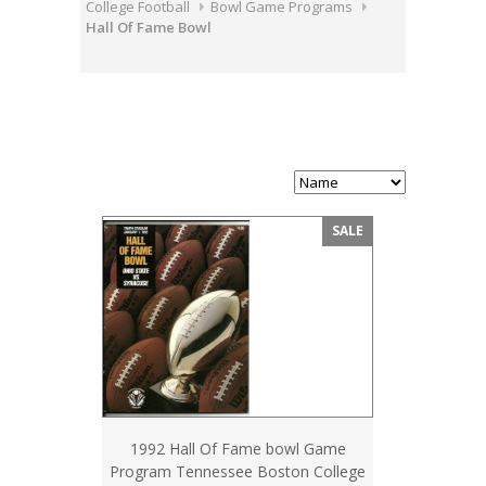
College Football
Bowl Game Programs
Hall Of Fame Bowl
SALE
1992 Hall Of Fame bowl Game
Program Tennessee Boston College