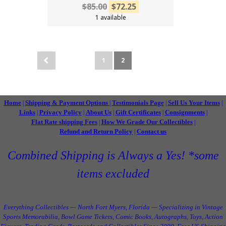
$85.00
$72.25
1 available
1
2
Home
Shipping & Payment Options
Testimonials Page
Sell Us Your Items
|
|
|
|
Links
Privacy Policy
About Us
Gift Certificates
Consignments
|
|
|
|
|
Flat Rate shipping Fees
How We Grade Our Collectibles
|
|
Refund and Return Policy
Contact us
|
Combined Shipping is Always a Yes! *some
items excluded
Everything Collectibles — North Fort Myers, Florida — Specializing in Vintage
Sports Memorabilia, Bowl Game Tickets, Comic Books, Autographs, Toys, Action