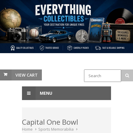
VIEW CART
MENU
Capital One Bowl
Home
Sports Memorabilia