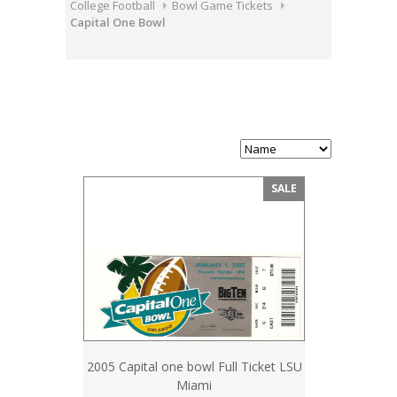
College Football
Bowl Game Tickets
Capital One Bowl
SALE
2005 Capital one bowl Full Ticket LSU
Miami