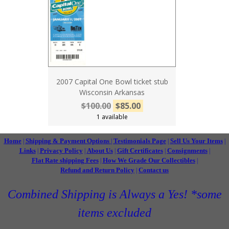
2007 Capital One Bowl ticket stub
Wisconsin Arkansas
$100.00
$85.00
1 available
Home
Shipping & Payment Options
Testimonials Page
Sell Us Your Items
|
|
|
|
Links
Privacy Policy
About Us
Gift Certificates
Consignments
|
|
|
|
|
Flat Rate shipping Fees
How We Grade Our Collectibles
|
|
Refund and Return Policy
Contact us
|
Combined Shipping is Always a Yes! *some
items excluded