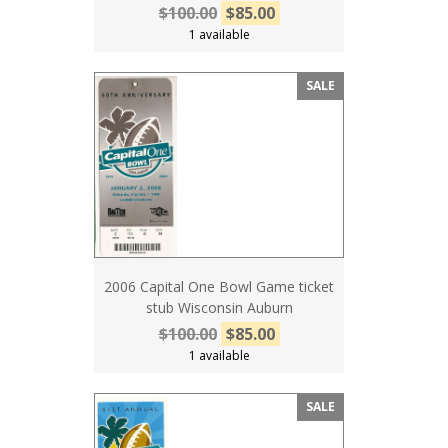
$100.00
$85.00
1 available
SALE
2006 Capital One Bowl Game ticket
stub Wisconsin Auburn
$100.00
$85.00
1 available
SALE