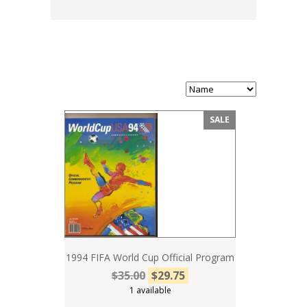
SALE
1994 FIFA World Cup Official Program
$35.00
$29.75
1 available