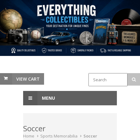
VIEW CART
MENU
Soccer
Home
Sports Memorabilia
Soccer