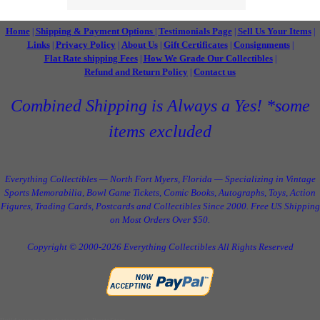
Home
Shipping & Payment Options
Testimonials Page
Sell Us Your Items
|
|
|
|
Links
Privacy Policy
About Us
Gift Certificates
Consignments
|
|
|
|
|
Flat Rate shipping Fees
How We Grade Our Collectibles
|
|
Refund and Return Policy
Contact us
|
Combined Shipping is Always a Yes! *some
items excluded
Everything Collectibles — North Fort Myers, Florida — Specializing in Vintage
Sports Memorabilia, Bowl Game Tickets, Comic Books, Autographs, Toys, Action
Figures, Trading Cards, Postcards and Collectibles Since 2000. Free US Shipping
on Most Orders Over $50.
Copyright © 2000-2026 Everything Collectibles All Rights Reserved