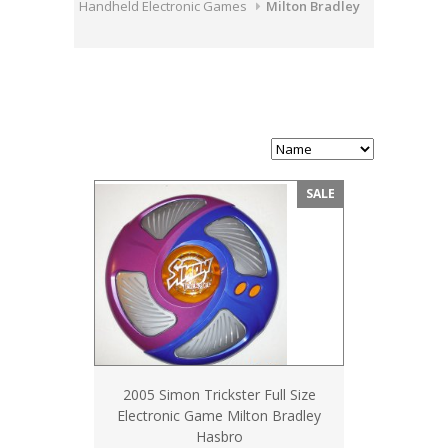
Handheld Electronic Games
Milton Bradley
SALE
2005 Simon Trickster Full Size
Electronic Game Milton Bradley
Hasbro