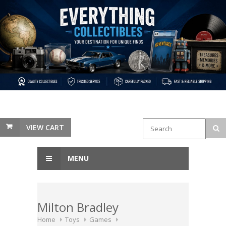
VIEW CART
MENU
Milton Bradley
Home
Toys
Games