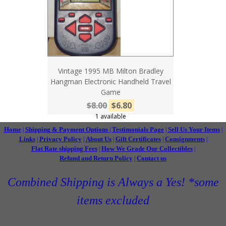
Vintage 1995 MB Milton Bradley
Hangman Electronic Handheld Travel
Game
$8.00
$6.80
1 available
Home
Shipping & Payment Options
Testimonials Page
Sell Us Your Items
|
|
|
|
Links
Privacy Policy
About Us
Gift Certificates
Consignments
|
|
|
|
|
Flat Rate shipping Fees
How We Grade Our Collectibles
|
|
Refund and Return Policy
Contact us
|
Combined Shipping is Always a Yes! *some
items excluded