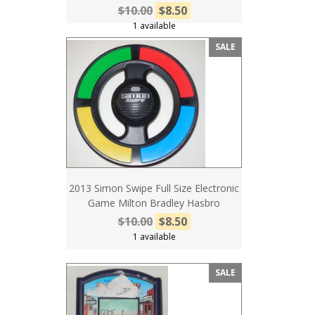
$10.00
$8.50
1 available
SALE
2013 Simon Swipe Full Size Electronic
Game Milton Bradley Hasbro
$10.00
$8.50
1 available
SALE