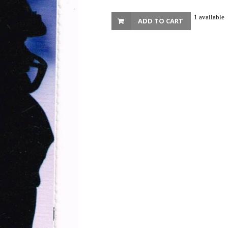
1 available
ADD TO CART