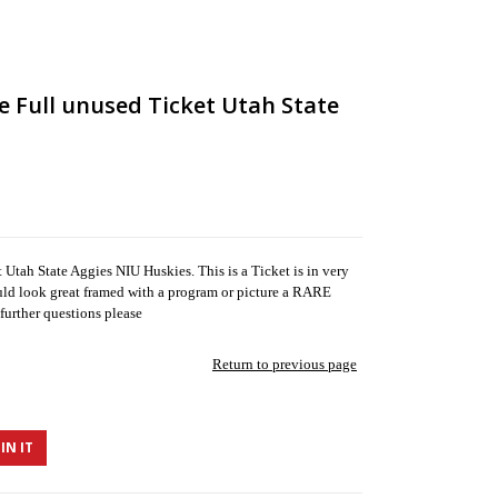
e Full unused Ticket Utah State
tah State Aggies NIU Huskies. This is a Ticket is in very
uld look great framed with a program or picture a RARE
further questions please
Return to previous page
IN IT