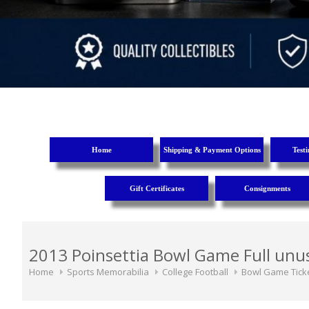
Home
Shipping & Payment Options
Test
Gift Certificates
Consignments
2013 Poinsettia Bowl Game Full unus
Home
Sports Memorabilia
College Football
Bowl Game Tick