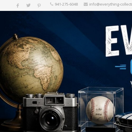
‪941-275-6048‬
info@everything-collect