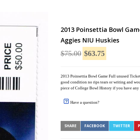
2013 Poinsettia Bowl Gam
Aggies NIU Huskies
$75.00
$63.75
2013 Poinsettia Bowl Game Full unused Ticket U
good condition no rips tears or writing and wo
piece of College Bowl History if you have any 
Have a question?
SHARE
FACEBOOK
TWITTER
P