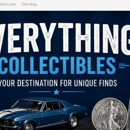
ibles.com
Site Map