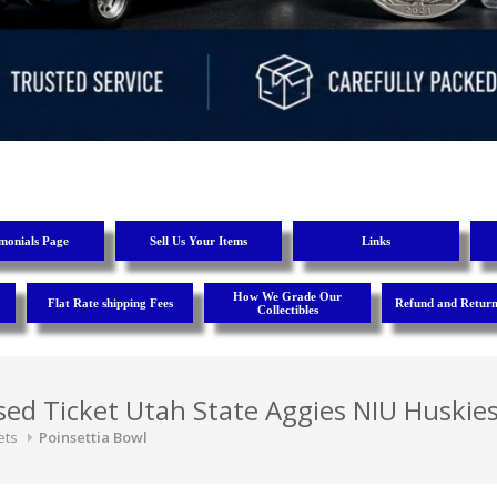
imonials Page
Sell Us Your Items
Links
How We Grade Our
Flat Rate shipping Fees
Refund and Return
Collectibles
ed Ticket Utah State Aggies NIU Huskie
ets
Poinsettia Bowl