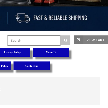
VIEW CART
Privacy Policy
About Us
 Policy
Contact us
s