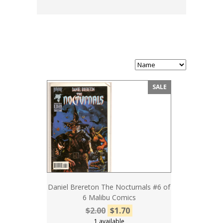
SALE
Daniel Brereton The Nocturnals #6 of
6 Malibu Comics
$2.00
$1.70
1 available