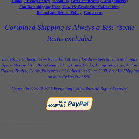
Links
Privacy Policy
About Us
Gift Certificates
Consignments
|
|
|
|
|
Flat Rate shipping Fees
How We Grade Our Collectibles
|
|
Refund and Return Policy
Contact us
|
Combined Shipping is Always a Yes! *some
items excluded
Everything Collectibles — North Fort Myers, Florida — Specializing in Vintage
Sports Memorabilia, Bowl Game Tickets, Comic Books, Autographs, Toys, Action
Figures, Trading Cards, Postcards and Collectibles Since 2000. Free US Shipping
on Most Orders Over $50.
Copyright © 2000-2026 Everything Collectibles All Rights Reserved
Build your own web store with PrestoStore