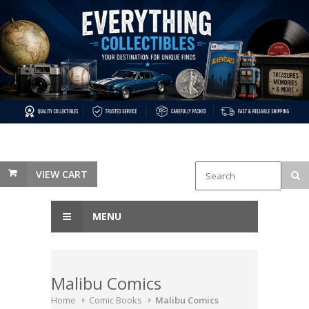
VIEW CART
MENU
Malibu Comics
Home
Comic Books
Malibu Comics