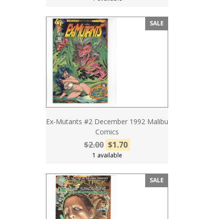
SALE
Ex-Mutants #2 December 1992 Malibu
Comics
$2.00
$1.70
1 available
SALE