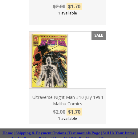
$2.00
$1.70
1 available
SALE
Ultraverse Night Man #10 July 1994
Malibu Comics
$2.00
$1.70
1 available
Home
Shipping & Payment Options
Testimonials Page
Sell Us Your Items
|
|
|
|