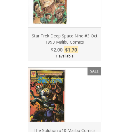
Star Trek Deep Space Nine #3 Oct
1993 Malibu Comics
$2.00
$1.70
1 available
SALE
The Solution #10 Malibu Comics