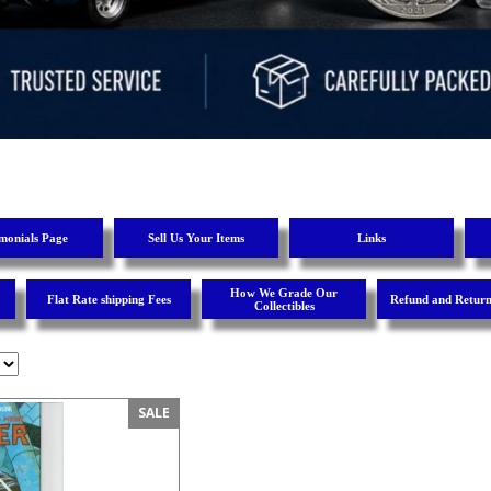
imonials Page
Sell Us Your Items
Links
How We Grade Our
Flat Rate shipping Fees
Refund and Return
Collectibles
SALE