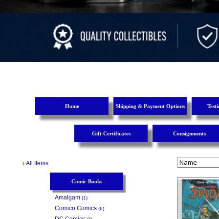
Home
Shipping & Payment Options
Test
Gift Certificates
Consignments
‹
All Items
Comic Books
Amalgam
(1)
Comico Comics
(6)
DC Comics