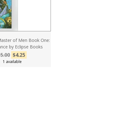
Master of Men Book One:
nce by Eclipse Books
5.00
$4.25
1 available