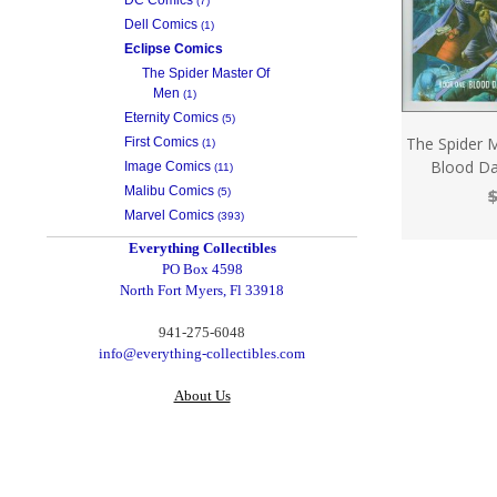
(7)
Dell Comics
(1)
Eclipse Comics
The Spider Master Of
Men
(1)
Eternity Comics
(5)
The Spider 
First Comics
(1)
Blood Da
Image Comics
(11)
Malibu Comics
$
(5)
Marvel Comics
(393)
Everything Collectibles
PO Box 4598
North Fort Myers, Fl 33918
‪941-275-6048‬
info@everything-collectibles.com
About Us