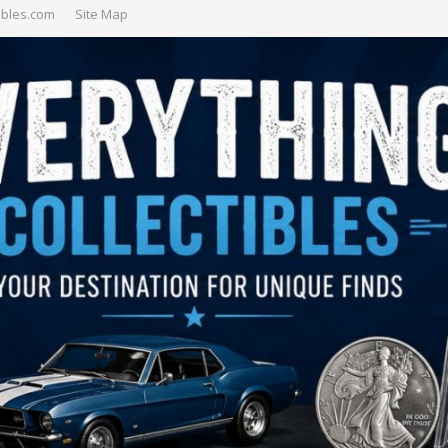
ibles.com
Site Map