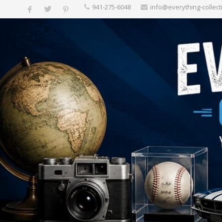
‪941-275-6048‬
info@everything-collect