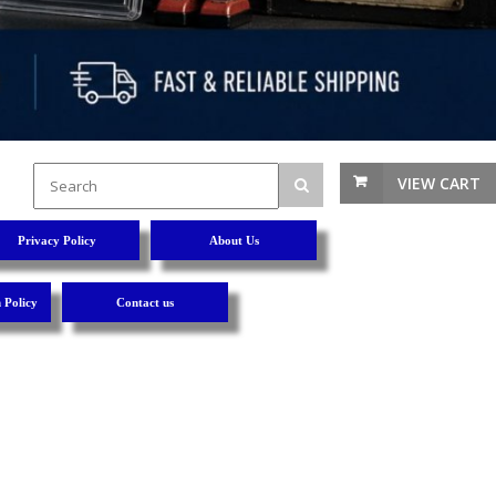
VIEW CART
Privacy Policy
About Us
 Policy
Contact us