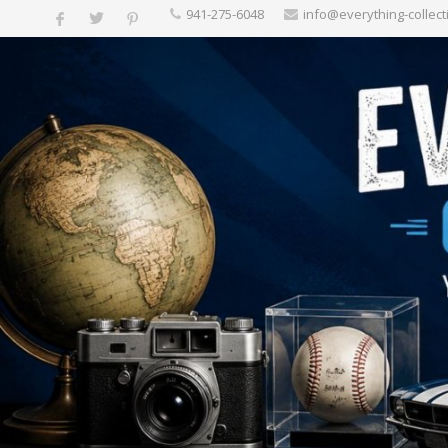
‪941-275-6048‬
info@everything-collect