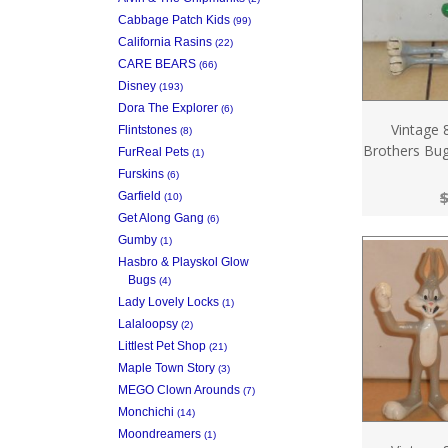
Cabbage Patch Kids
(99)
California Rasins
(22)
CARE BEARS
(66)
Disney
(193)
Dora The Explorer
(6)
Vintage 
Flintstones
(8)
Brothers Bug
FurReal Pets
(1)
Furskins
(6)
$
Garfield
(10)
Get Along Gang
(6)
Gumby
(1)
Hasbro & Playskol Glow
Bugs
(4)
Lady Lovely Locks
(1)
Lalaloopsy
(2)
Littlest Pet Shop
(21)
Maple Town Story
(3)
MEGO Clown Arounds
(7)
Monchichi
(14)
Moondreamers
(1)