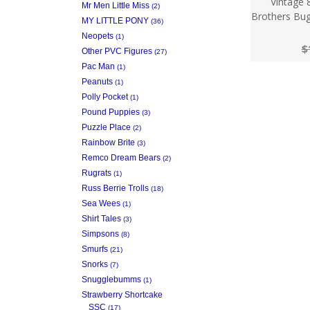
Vintage 
Mr Men Little Miss
(2)
Brothers Bug
MY LITTLE PONY
(36)
Neopets
(1)
$
Other PVC Figures
(27)
Pac Man
(1)
Peanuts
(1)
Polly Pocket
(1)
Pound Puppies
(3)
Puzzle Place
(2)
Rainbow Brite
(3)
Remco Dream Bears
(2)
Rugrats
(1)
Russ Berrie Trolls
(18)
Sea Wees
(1)
Shirt Tales
(3)
Simpsons
(8)
Smurfs
(21)
Snorks
(7)
Snugglebumms
(1)
Strawberry Shortcake
SSC
(17)