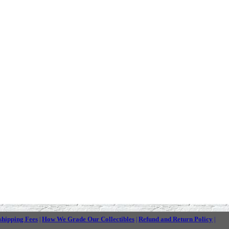
shipping Fees
How We Grade Our Collectibles
Refund and Return Policy
|
|
|