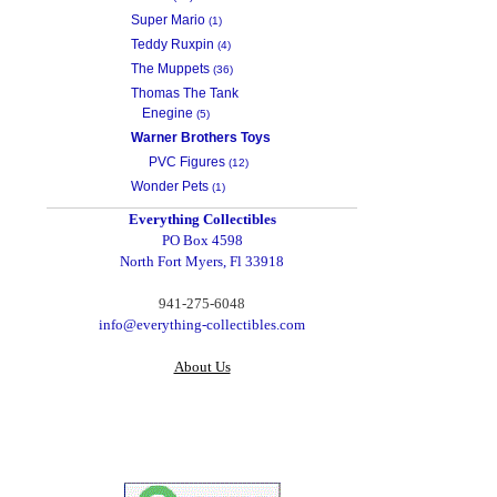
Super Mario
(1)
Teddy Ruxpin
(4)
The Muppets
(36)
Thomas The Tank
Enegine
(5)
Warner Brothers Toys
PVC Figures
(12)
Wonder Pets
(1)
Everything Collectibles
PO Box 4598
North Fort Myers, Fl 33918
‪941-275-6048‬
info@everything-collectibles.com
About Us