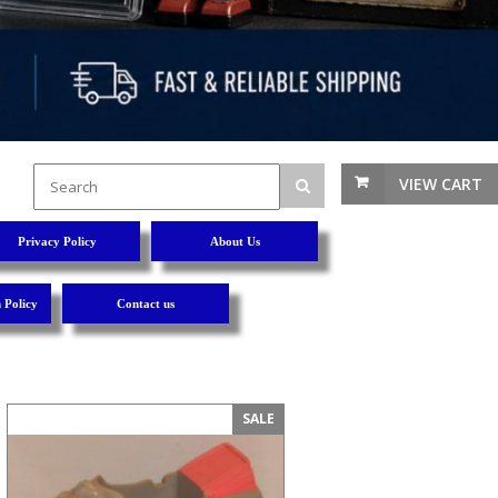
VIEW CART
Privacy Policy
About Us
 Policy
Contact us
SALE