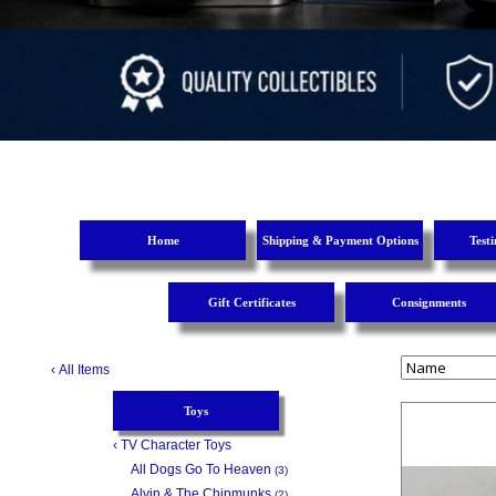
Home
Shipping & Payment Options
Test
Gift Certificates
Consignments
‹
All Items
Toys
‹
TV Character Toys
All Dogs Go To Heaven
(3)
Alvin & The Chipmunks
(2)