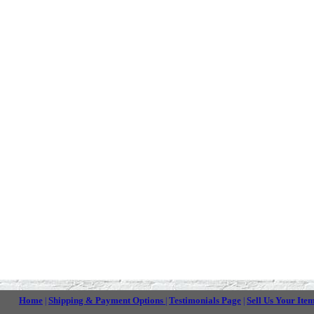
Home
Shipping & Payment Options
Testimonials Page
Sell Us Your Ite
|
|
|