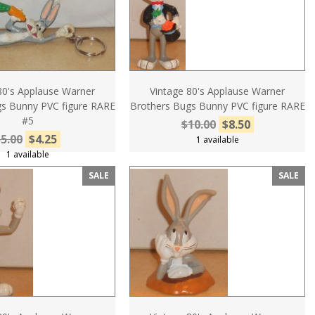
80's Applause Warner
Vintage 80's Applause Warner
s Bunny PVC figure RARE
Brothers Bugs Bunny PVC figure RARE
#5
$10.00
$8.50
5.00
$4.25
1 available
1 available
SALE
SALE