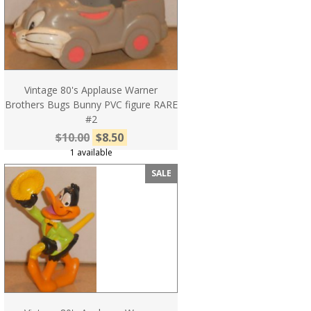
Vintage 80's Applause Warner
Brothers Bugs Bunny PVC figure RARE
#2
$10.00
$8.50
1 available
SALE