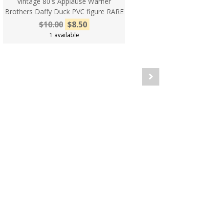
Vintage 80's Applause Warner
Brothers Daffy Duck PVC figure RARE
$10.00
$8.50
1 available