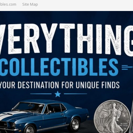
ibles.com
Site Map