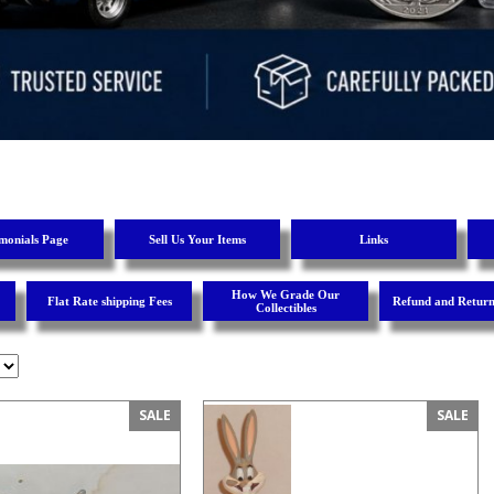
imonials Page
Sell Us Your Items
Links
How We Grade Our
Flat Rate shipping Fees
Refund and Return
Collectibles
SALE
SALE