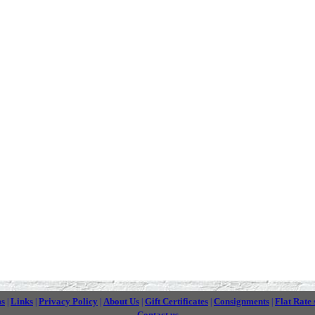
ms
Links
Privacy Policy
About Us
Gift Certificates
Consignments
Flat Rate 
|
|
|
|
|
|
Contact us