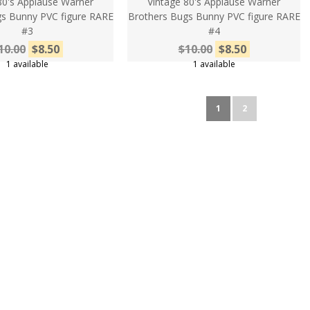
80's Applause Warner
Vintage 80's Applause Warner
s Bunny PVC figure RARE
Brothers Bugs Bunny PVC figure RARE
#3
#4
10.00
$8.50
$10.00
$8.50
1 available
1 available
1
2