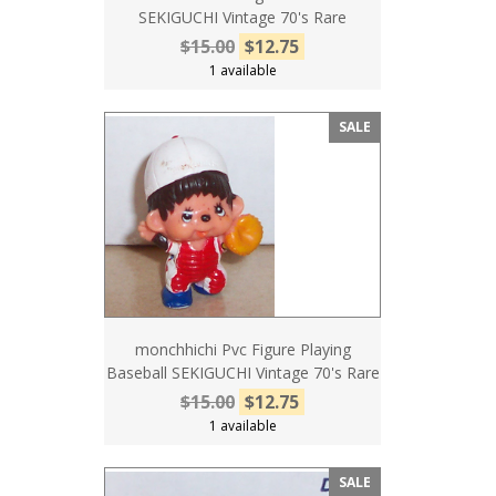
SEKIGUCHI Vintage 70's Rare
$15.00
$12.75
1 available
SALE
monchhichi Pvc Figure Playing
Baseball SEKIGUCHI Vintage 70's Rare
$15.00
$12.75
1 available
SALE