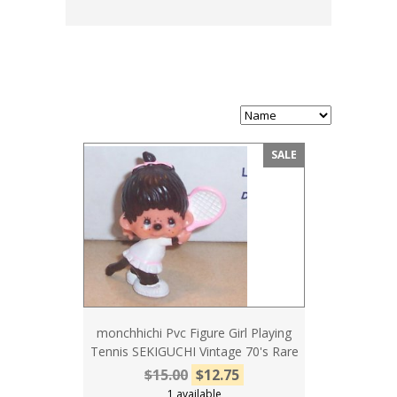
SALE
monchhichi Pvc Figure Girl Playing
Tennis SEKIGUCHI Vintage 70's Rare
$15.00
$12.75
1 available