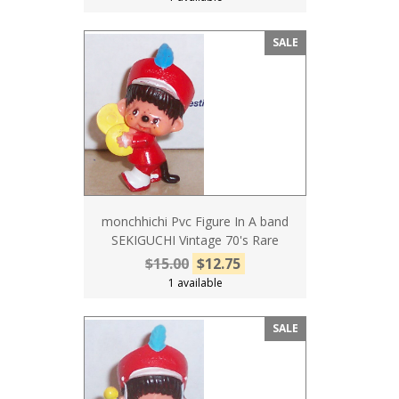
SALE
monchhichi Pvc Figure In A band
SEKIGUCHI Vintage 70's Rare
$15.00
$12.75
1 available
SALE