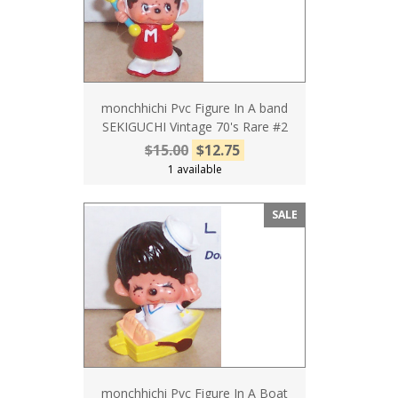
monchhichi Pvc Figure In A band
SEKIGUCHI Vintage 70's Rare #2
$15.00
$12.75
1 available
SALE
monchhichi Pvc Figure In A Boat