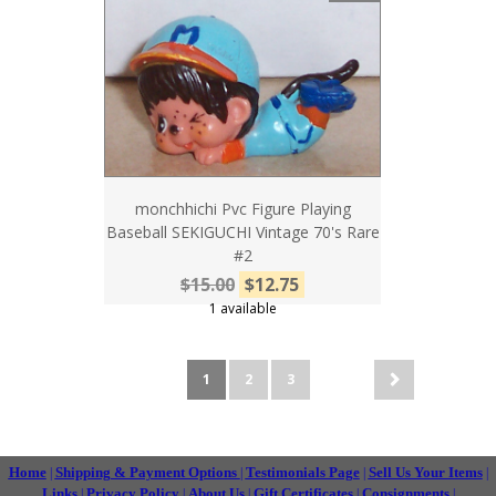
monchhichi Pvc Figure Playing
Baseball SEKIGUCHI Vintage 70's Rare
#2
$15.00
$12.75
1 available
1
2
3
Home
Shipping & Payment Options
Testimonials Page
Sell Us Your Items
|
|
|
|
Links
Privacy Policy
About Us
Gift Certificates
Consignments
|
|
|
|
|