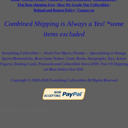
Flat Rate shipping Fees
How We Grade Our Collectibles
|
|
Refund and Return Policy
Contact us
|
Combined Shipping is Always a Yes! *some
items excluded
Everything Collectibles — North Fort Myers, Florida — Specializing in Vintage
Sports Memorabilia, Bowl Game Tickets, Comic Books, Autographs, Toys, Action
Figures, Trading Cards, Postcards and Collectibles Since 2000. Free US Shipping
on Most Orders Over $50.
Copyright © 2000-2026 Everything Collectibles All Rights Reserved
Build your own web store with PrestoStore