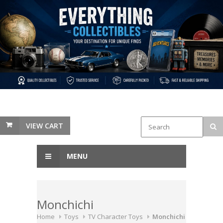
VIEW CART
MENU
Monchichi
Home
Toys
TV Character Toys
Monchichi