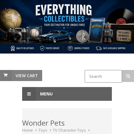
VIEW CART
MENU
Wonder Pets
Home
Toys
TV Character Toys