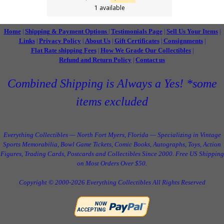
1 available
Home
Shipping & Payment Options
Testimonials Page
Sell Us Your Items
|
|
|
|
Links
Privacy Policy
About Us
Gift Certificates
Consignments
|
|
|
|
|
Flat Rate shipping Fees
How We Grade Our Collectibles
|
|
Refund and Return Policy
Contact us
|
Combined Shipping is Always a Yes! *some
items excluded
Everything Collectibles — North Fort Myers, Florida — Specializing in Vintage
Sports Memorabilia, Bowl Game Tickets, Comic Books, Autographs, Toys, Action
Figures, Trading Cards, Postcards and Collectibles Since 2000. Free US Shipping
on Most Orders Over $50.
Copyright © 2000-2026 Everything Collectibles All Rights Reserved