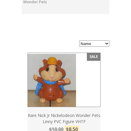
Wonder Pets
SALE
Rare Nick Jr Nickelodeon Wonder Pets
Linny PVC Figure VHTF
$10.00
$8.50