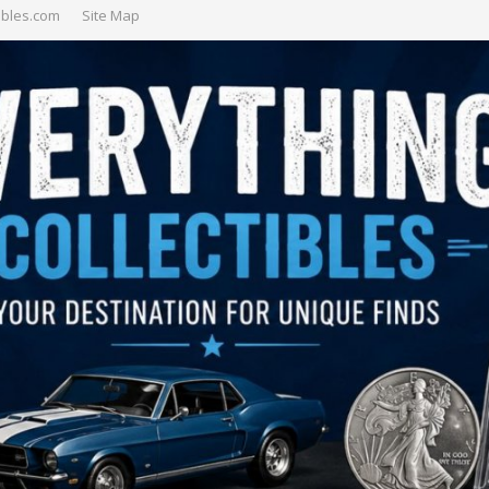
ibles.com
Site Map