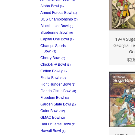
Aloha Bowl
(6)
Armed Forces Bowl
(1)
BCS Championship
(5)
Blockbuster Bowl
(3)
Bluebonnet Bowl
(9)
1944 Sug
Capital One Bowl
(2)
Georgia Te
Champs Sports
Go
Bowl
(3)
Cherry Bowl
(2)
$26
Chick-fil-A Bowl
(1)
Cotton Bowl
(14)
Fiesta Bowl
(17)
Fight Hunger Bowl
(1)
Florida Citrus Bowl
(8)
Freedom Bowl
(4)
Garden State Bowl
(1)
Gator Bowl
(12)
GMAC Bowl
(2)
Hall Of Fame Bowl
(7)
Hawaii Bowl
(1)