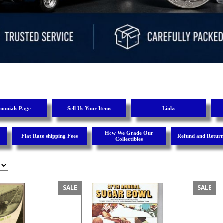
imonials Page
Sell Us Your Items
Links
How We Grade Our
Flat Rate shipping Fees
Refund and Return
Collectibles
SALE
SALE