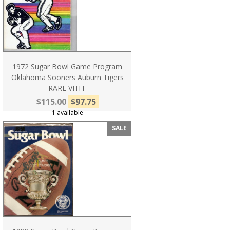
1972 Sugar Bowl Game Program
Oklahoma Sooners Auburn Tigers
RARE VHTF
$115.00
$97.75
1 available
SALE