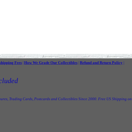
shipping Fees
How We Grade Our Collectibles
Refund and Return Policy
|
|
|
cluded
ures, Trading Cards, Postcards and Collectibles Since 2000. Free US Shipping on