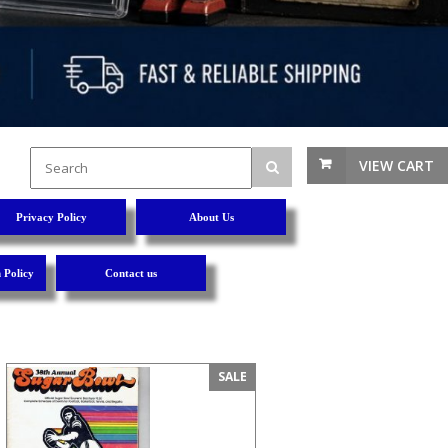
VIEW CART
Privacy Policy
About Us
 Policy
Contact us
SALE