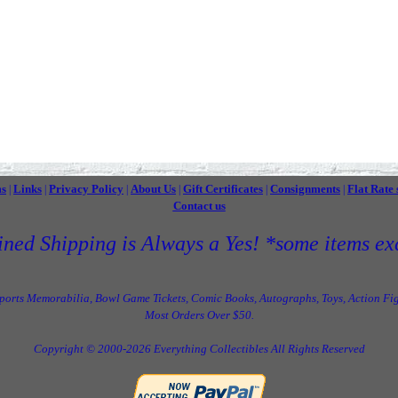
ms
Links
Privacy Policy
About Us
Gift Certificates
Consignments
Flat Rate 
|
|
|
|
|
|
Contact us
ned Shipping is Always a Yes! *some items ex
Sports Memorabilia, Bowl Game Tickets, Comic Books, Autographs, Toys, Action Fig
Most Orders Over $50.
Copyright © 2000-2026 Everything Collectibles All Rights Reserved