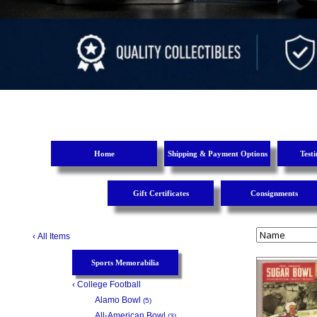
Home
Shipping & Payment Options
Test
Gift Certificates
Consignments
‹
All Items
Sports Memorabilia
‹
College Football
Alamo Bowl
(5)
All-American Bowl
(3)