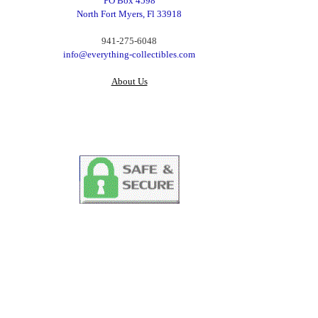
PO Box 4598
North Fort Myers, Fl 33918
‪941-275-6048‬
info@everything-collectibles.com
About Us