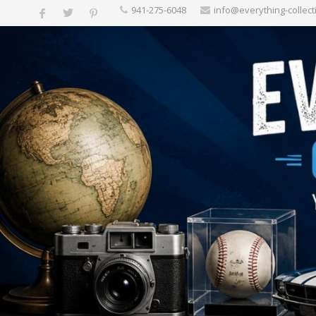
‪941-275-6048‬
info@everything-collect