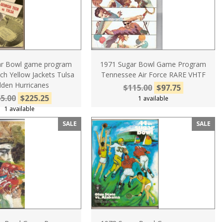
ar Bowl game program
1971 Sugar Bowl Game Program
ch Yellow Jackets Tulsa
Tennessee Air Force RARE VHTF
lden Hurricanes
$115.00
$97.75
5.00
$225.25
1 available
1 available
SALE
SALE