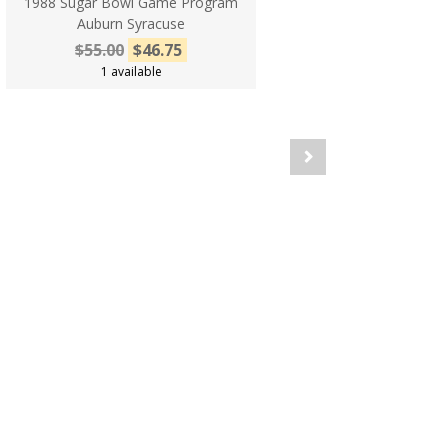
1988 Sugar Bowl Game Program
Auburn Syracuse
$55.00
$46.75
1 available