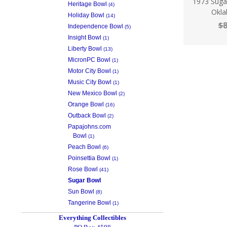
1973 Sug
Heritage Bowl
(4)
Okla
Holiday Bowl
(14)
$8
Independence Bowl
(5)
Insight Bowl
(1)
Liberty Bowl
(13)
MicronPC Bowl
(1)
Motor City Bowl
(1)
Music City Bowl
(1)
New Mexico Bowl
(2)
Orange Bowl
(16)
Outback Bowl
(2)
Papajohns.com
Bowl
(1)
Peach Bowl
(6)
Poinsettia Bowl
(1)
Rose Bowl
(41)
Sugar Bowl
Sun Bowl
(8)
Tangerine Bowl
(1)
Everything Collectibles