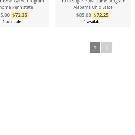
ar Bowl Game Program
1978 Sugar Bowl Game program
homa Penn state
Alabama Ohio State
5.00
$72.25
$85.00
$72.25
1 available
1 available
1
2