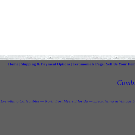
Home
Shipping & Payment Options
Testimonials Page
Sell Us Your Ite
|
|
|
Combi
Everything Collectibles — North Fort Myers, Florida — Specializing in Vintage 