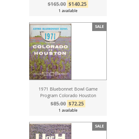
$165.00
$140.25
1 available
SALE
1971 Bluebonnet Bowl Game
Program Colorado Houston
$85.00
$72.25
1 available
SALE