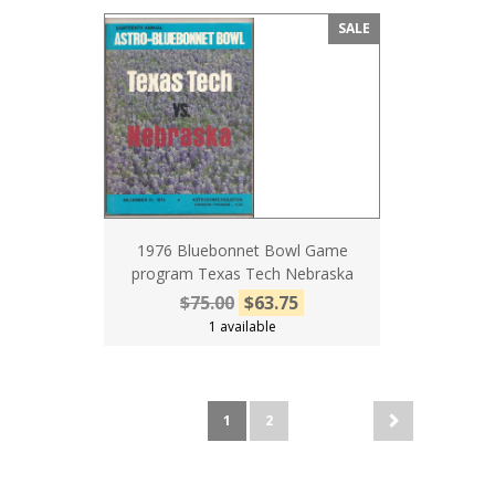
SALE
1976 Bluebonnet Bowl Game
program Texas Tech Nebraska
$75.00
$63.75
1 available
1
2