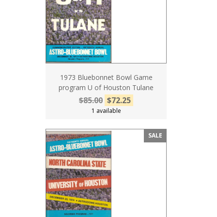
1973 Bluebonnet Bowl Game
program U of Houston Tulane
$85.00
$72.25
1 available
SALE