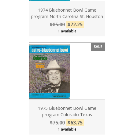
1974 Bluebonnet Bowl Game
program North Carolina St. Houston
$85.00
$72.25
1 available
SALE
1975 Bluebonnet Bowl Game
program Colorado Texas
$75.00
$63.75
1 available