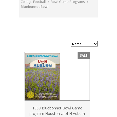
College Football
Bowl Game Programs
Bluebonnet Bowl
SALE
1969 Bluebonnet Bowl Game
program Houston U of H Auburn