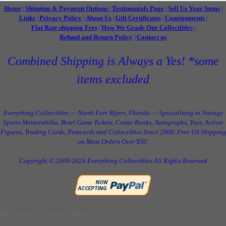
Home
Shipping & Payment Options
Testimonials Page
Sell Us Your Items
|
|
|
|
Links
Privacy Policy
About Us
Gift Certificates
Consignments
|
|
|
|
|
Flat Rate shipping Fees
How We Grade Our Collectibles
|
|
Refund and Return Policy
Contact us
|
Combined Shipping is Always a Yes! *some
items excluded
Everything Collectibles — North Fort Myers, Florida — Specializing in Vintage
Sports Memorabilia, Bowl Game Tickets, Comic Books, Autographs, Toys, Action
Figures, Trading Cards, Postcards and Collectibles Since 2000. Free US Shipping
on Most Orders Over $50.
Copyright © 2000-2026 Everything Collectibles All Rights Reserved
Build your own web store with PrestoStore