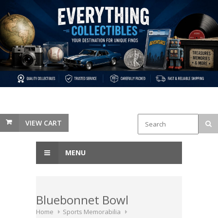
VIEW CART
MENU
Bluebonnet Bowl
Home
Sports Memorabilia