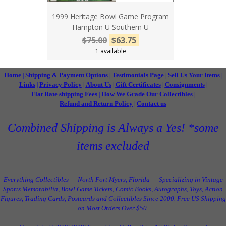
1999 Heritage Bowl Game Program
Hampton U Southern U
$75.00
$63.75
1 available
Home
Shipping & Payment Options
Testimonials Page
Sell Us Your Items
|
|
|
|
Links
Privacy Policy
About Us
Gift Certificates
Consignments
|
|
|
|
|
Flat Rate shipping Fees
How We Grade Our Collectibles
|
|
Refund and Return Policy
Contact us
|
Combined Shipping is Always a Yes! *some
items excluded
Everything Collectibles — North Fort Myers, Florida — Specializing in Vintage
Sports Memorabilia, Bowl Game Tickets, Comic Books, Autographs, Toys, Action
Figures, Trading Cards, Postcards and Collectibles Since 2000. Free US Shipping
on Most Orders Over $50.