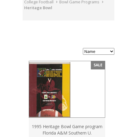
College Football
Bowl Game Programs
Heritage Bowl
SALE
1995 Heritage Bowl Game program
Florida A&M Southern U.