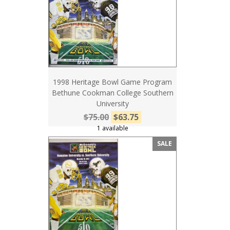
1998 Heritage Bowl Game Program
Bethune Cookman College Southern
University
$75.00
$63.75
1 available
SALE