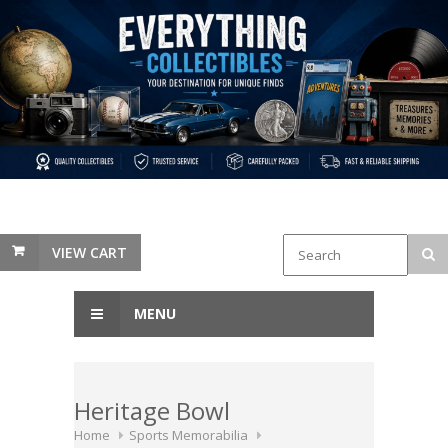
VIEW CART
MENU
Heritage Bowl
Home
Sports Memorabilia