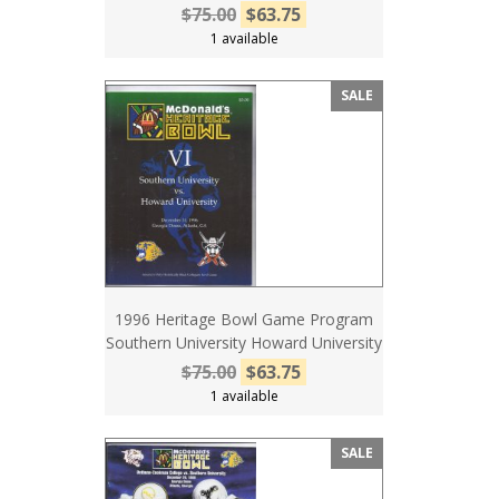
$75.00
$63.75
1 available
SALE
1996 Heritage Bowl Game Program
Southern University Howard University
$75.00
$63.75
1 available
SALE