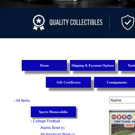
Home
Shipping & Payment Options
Test
Gift Certificates
Consignments
‹
All Items
Sports Memorabilia
‹
College Football
Alamo Bowl
(5)
All-American Bowl
(3)