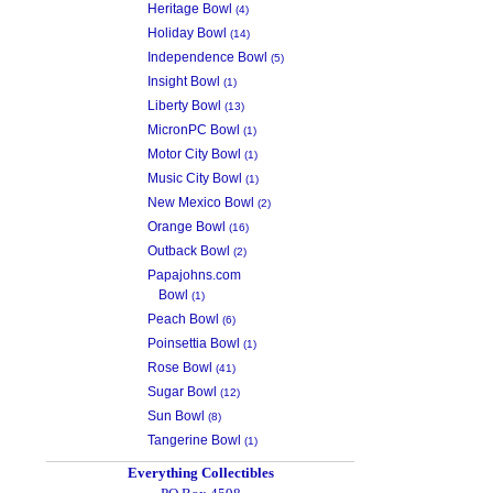
Heritage Bowl
(4)
Holiday Bowl
(14)
Independence Bowl
(5)
Insight Bowl
(1)
Liberty Bowl
(13)
MicronPC Bowl
(1)
Motor City Bowl
(1)
Music City Bowl
(1)
New Mexico Bowl
(2)
Orange Bowl
(16)
Outback Bowl
(2)
Papajohns.com
Bowl
(1)
Peach Bowl
(6)
Poinsettia Bowl
(1)
Rose Bowl
(41)
Sugar Bowl
(12)
Sun Bowl
(8)
Tangerine Bowl
(1)
Everything Collectibles