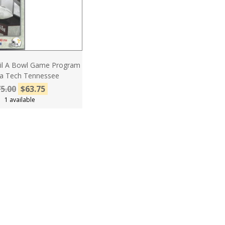
Fil A Bowl Game Program
nia Tech Tennessee
5.00
$63.75
1 available