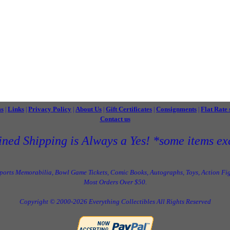
ms
Links
Privacy Policy
About Us
Gift Certificates
Consignments
Flat Rate 
|
|
|
|
|
|
Contact us
ned Shipping is Always a Yes! *some items ex
Sports Memorabilia, Bowl Game Tickets, Comic Books, Autographs, Toys, Action Fig
Most Orders Over $50.
Copyright © 2000-2026 Everything Collectibles All Rights Reserved