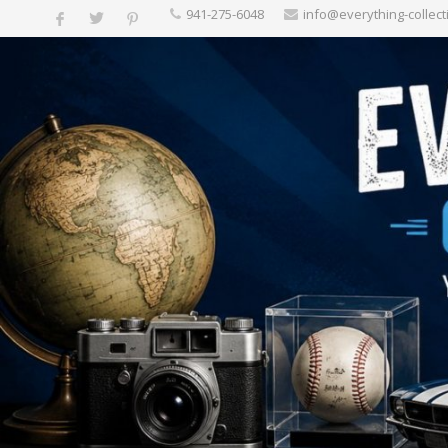
‪941-275-6048‬
info@everything-collect