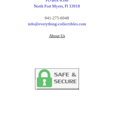
PO Box 4598
North Fort Myers, Fl 33918
‪941-275-6048‬
info@everything-collectibles.com
About Us