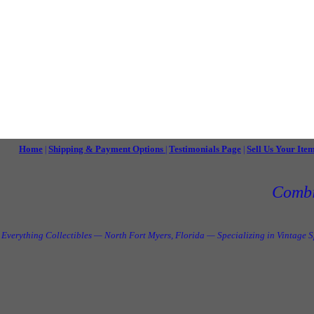
Home
Shipping & Payment Options
Testimonials Page
Sell Us Your Ite
|
|
|
Combi
Everything Collectibles — North Fort Myers, Florida — Specializing in Vintage 