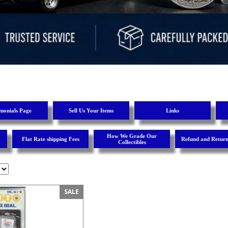
imonials Page
Sell Us Your Items
Links
How We Grade Our
Flat Rate shipping Fees
Refund and Return
Collectibles
SALE