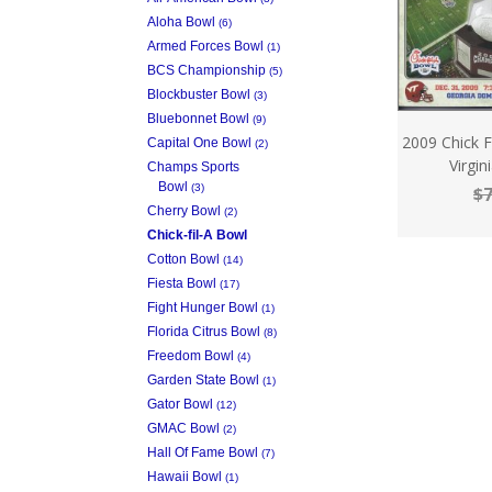
Aloha Bowl
(6)
Armed Forces Bowl
(1)
BCS Championship
(5)
Blockbuster Bowl
(3)
Bluebonnet Bowl
(9)
2009 Chick 
Capital One Bowl
(2)
Virgi
Champs Sports
Bowl
(3)
$7
Cherry Bowl
(2)
Chick-fil-A Bowl
Cotton Bowl
(14)
Fiesta Bowl
(17)
Fight Hunger Bowl
(1)
Florida Citrus Bowl
(8)
Freedom Bowl
(4)
Garden State Bowl
(1)
Gator Bowl
(12)
GMAC Bowl
(2)
Hall Of Fame Bowl
(7)
Hawaii Bowl
(1)