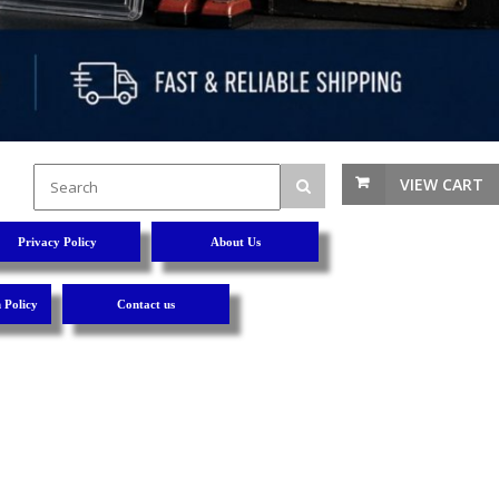
VIEW CART
Privacy Policy
About Us
 Policy
Contact us