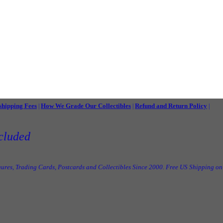
shipping Fees
How We Grade Our Collectibles
Refund and Return Policy
|
|
|
cluded
ures, Trading Cards, Postcards and Collectibles Since 2000. Free US Shipping on