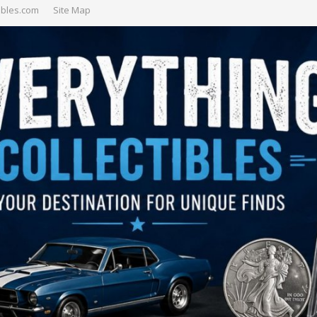
ibles.com
Site Map