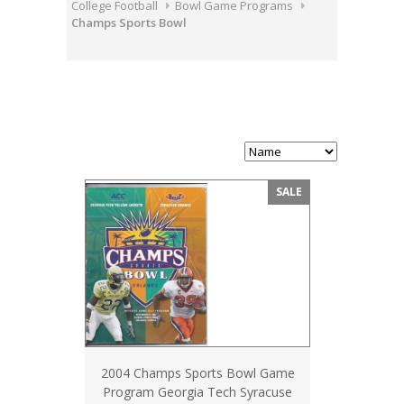
College Football
Bowl Game Programs
Champs Sports Bowl
SALE
2004 Champs Sports Bowl Game
Program Georgia Tech Syracuse