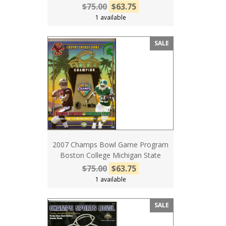
$75.00
$63.75
1 available
SALE
2007 Champs Bowl Game Program
Boston College Michigan State
$75.00
$63.75
1 available
SALE