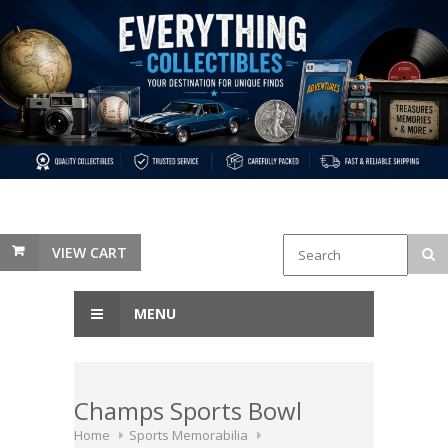
VIEW CART
MENU
Champs Sports Bowl
Home
Sports Memorabilia