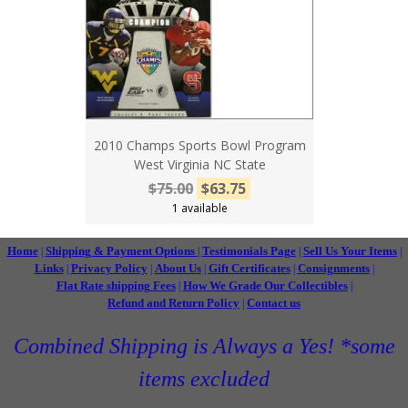
2010 Champs Sports Bowl Program
West Virginia NC State
$75.00
$63.75
1 available
Home
Shipping & Payment Options
Testimonials Page
Sell Us Your Items
|
|
|
|
Links
Privacy Policy
About Us
Gift Certificates
Consignments
|
|
|
|
|
Flat Rate shipping Fees
How We Grade Our Collectibles
|
|
Refund and Return Policy
Contact us
|
Combined Shipping is Always a Yes! *some
items excluded