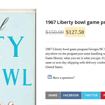
1967 Liberty bowl game p
$150.00
$127.50
1967 Liberty bowl game program Georgia NC Sta
anywhere on the program just some handling we
Game History. what you see is what you get. if 
same or next day shipping with delivery confir
United States.
Have a question?
SHARE
FACEBOOK
TWITTER
P