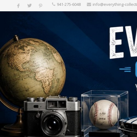
‪941-275-6048‬
info@everything-collect