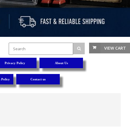
VIEW CART
Privacy Policy
About Us
 Policy
Contact us