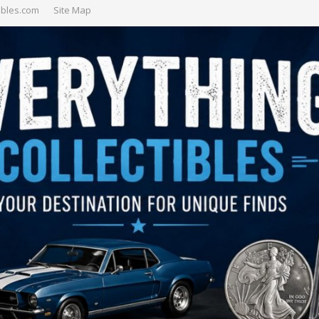
ibles.com
Site Map