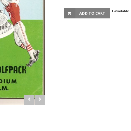
1 available
ADD TO CART