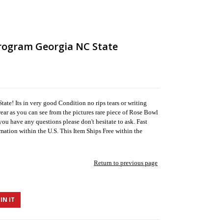
rogram Georgia NC State
te! Its in very good Condition no rips tears or writing
ar as you can see from the pictures rare piece of Rose Bowl
you have any questions please don't hesitate to ask. Fast
mation within the U.S. This Item Ships Free within the
Return to previous page
IN IT