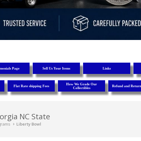
imonials Page
Sell Us Your Items
Links
How We Grade Our
Flat Rate shipping Fees
Refund and Return
Collectibles
orgia NC State
grams
Liberty Bowl