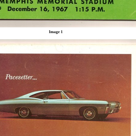
Image 1