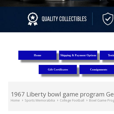
Home
Shipping & Payment Options
Test
Gift Certificates
Consignments
1967 Liberty bowl game program Ge
Home
Sports Memorabilia
College Football
Bowl Game Pro