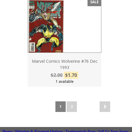
SALE
Marvel Comics Wolverine #76 Dec
1993
$2.00
$1.70
1 available
1
2
Home
Shipping & Payment Options
Testimonials Page
Sell Us Your Items
|
|
|
|