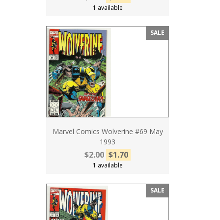
1 available
SALE
Marvel Comics Wolverine #69 May
1993
$2.00
$1.70
1 available
SALE