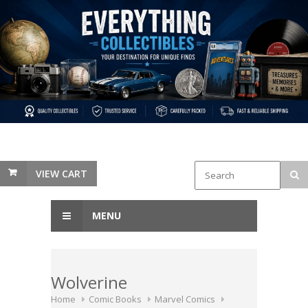
VIEW CART
MENU
Wolverine
Home
Comic Books
Marvel Comics