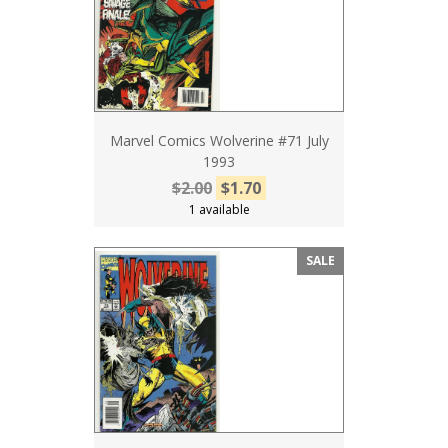
Marvel Comics Wolverine #71 July
1993
$2.00
$1.70
1 available
SALE