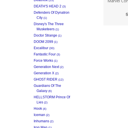
Marvel Com
(13)
DEATH'S HEAD 2
(3)
Defenders Of Dynatron
$
City
(1)
Disney's The Three
Musketeers
(1)
Doctor Strange
(1)
DOOM 2099
(1)
Excalibur
(30)
Fantastic Four
(3)
Force Works
(1)
Generation Next
(2)
Generation X
(2)
GHOST RIDER
(12)
Guardians Of The
Galaxy
(6)
HELLSTORM Prince Of
Lies
(2)
Hook
(4)
Iceman
(2)
Inhumans
(2)
Iron Man
(1)