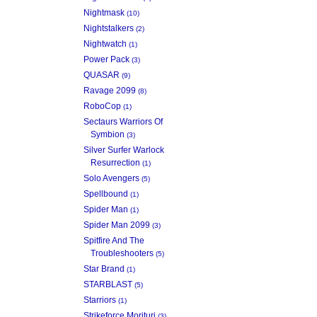
Nightmask
(10)
Nightstalkers
(2)
Nightwatch
(1)
Power Pack
(3)
QUASAR
(9)
Ravage 2099
(8)
RoboCop
(1)
Sectaurs Warriors Of
Symbion
(3)
Silver Surfer Warlock
Resurrection
(1)
Solo Avengers
(5)
Spellbound
(1)
Spider Man
(1)
Spider Man 2099
(3)
Spitfire And The
Troubleshooters
(5)
Star Brand
(1)
STARBLAST
(5)
Starriors
(1)
Strikeforce Morituri
(3)