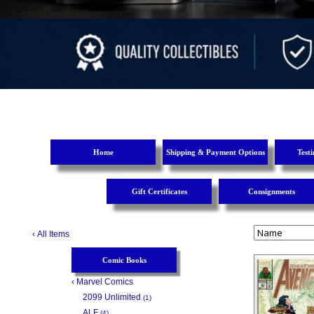
Home
Shipping & Payment Options
Test
Gift Certificates
Consignments
‹
All Items
Comic Books
‹
Marvel Comics
2099 Unlimited
(1)
ALF
(4)