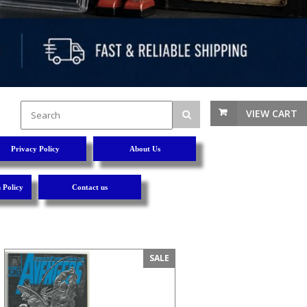
VIEW CART
Privacy Policy
About Us
 Policy
Contact us
SALE