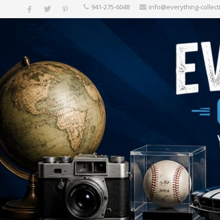
‪941-275-6048‬
info@everything-collect