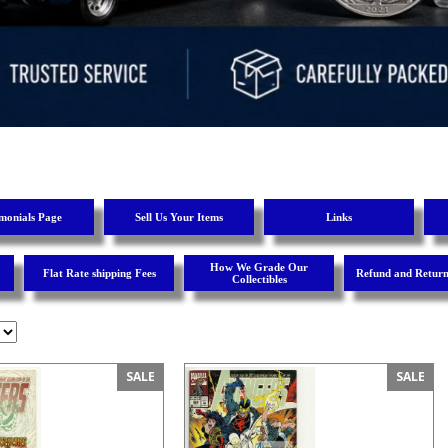
imonials Page
Sell Us Your Items
Links
How We Grade Our
Flat Rate shipping Fees
Refund and Return
Collectibles
SALE
SALE