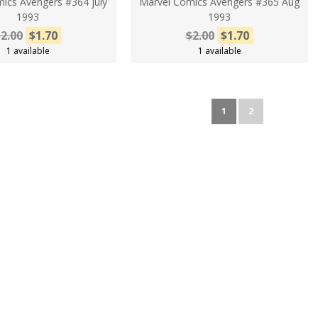
ics Avengers #364 july
Marvel Comics Avengers #365 Aug
1993
1993
2.00
$1.70
$2.00
$1.70
1 available
1 available
1
2