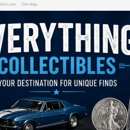
ibles.com
Site Map