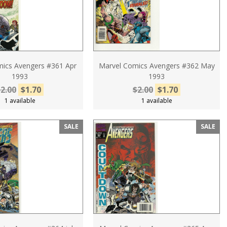
ics Avengers #361 Apr
Marvel Comics Avengers #362 May
1993
1993
2.00
$1.70
$2.00
$1.70
1 available
1 available
SALE
SALE