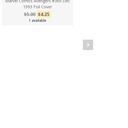
Marvel Comics Avengers #369 Dec
1993 Foil Cover
$5.00
$4.25
1 available