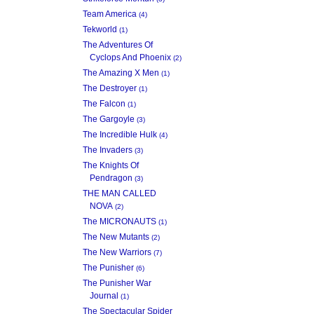
Team America
(4)
Tekworld
(1)
The Adventures Of
Cyclops And Phoenix
(2)
The Amazing X Men
(1)
The Destroyer
(1)
The Falcon
(1)
The Gargoyle
(3)
The Incredible Hulk
(4)
The Invaders
(3)
The Knights Of
Pendragon
(3)
THE MAN CALLED
NOVA
(2)
The MICRONAUTS
(1)
The New Mutants
(2)
The New Warriors
(7)
The Punisher
(6)
The Punisher War
Journal
(1)
The Spectacular Spider