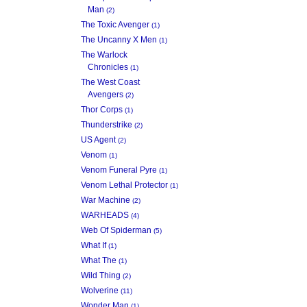
Man
(2)
The Toxic Avenger
(1)
The Uncanny X Men
(1)
The Warlock
Chronicles
(1)
The West Coast
Avengers
(2)
Thor Corps
(1)
Thunderstrike
(2)
US Agent
(2)
Venom
(1)
Venom Funeral Pyre
(1)
Venom Lethal Protector
(1)
War Machine
(2)
WARHEADS
(4)
Web Of Spiderman
(5)
What If
(1)
What The
(1)
Wild Thing
(2)
Wolverine
(11)
Wonder Man
(1)