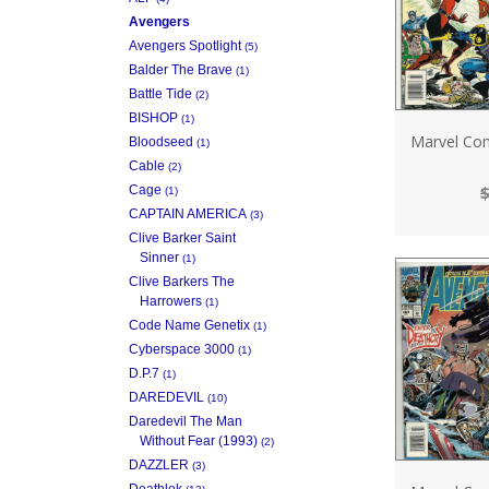
Avengers
Avengers Spotlight
(5)
Balder The Brave
(1)
Battle Tide
(2)
BISHOP
(1)
Marvel Com
Bloodseed
(1)
Cable
(2)
$
Cage
(1)
CAPTAIN AMERICA
(3)
Clive Barker Saint
Sinner
(1)
Clive Barkers The
Harrowers
(1)
Code Name Genetix
(1)
Cyberspace 3000
(1)
D.P.7
(1)
DAREDEVIL
(10)
Daredevil The Man
Without Fear (1993)
(2)
DAZZLER
(3)
Deathlok