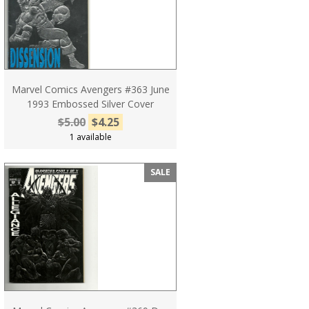
Marvel Comics Avengers #363 June
1993 Embossed Silver Cover
$5.00
$4.25
1 available
SALE