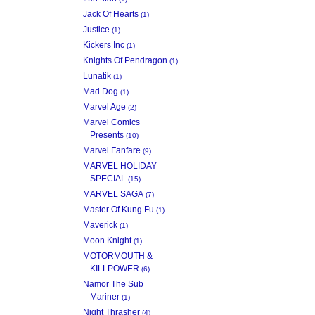
Jack Of Hearts
(1)
Justice
(1)
Kickers Inc
(1)
Knights Of Pendragon
(1)
Lunatik
(1)
Mad Dog
(1)
Marvel Age
(2)
Marvel Comics
Presents
(10)
Marvel Fanfare
(9)
MARVEL HOLIDAY
SPECIAL
(15)
MARVEL SAGA
(7)
Master Of Kung Fu
(1)
Maverick
(1)
Moon Knight
(1)
MOTORMOUTH &
KILLPOWER
(6)
Namor The Sub
Mariner
(1)
Night Thrasher
(4)