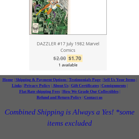
DAZZLER #17 July 1982 Marvel
Comics
$2.00
$1.70
1 available
Home
Shipping & Payment Options
Testimonials Page
Sell Us Your Items
|
|
|
|
Links
Privacy Policy
About Us
Gift Certificates
Consignments
|
|
|
|
|
Flat Rate shipping Fees
How We Grade Our Collectibles
|
|
Refund and Return Policy
Contact us
|
Combined Shipping is Always a Yes! *some
items excluded