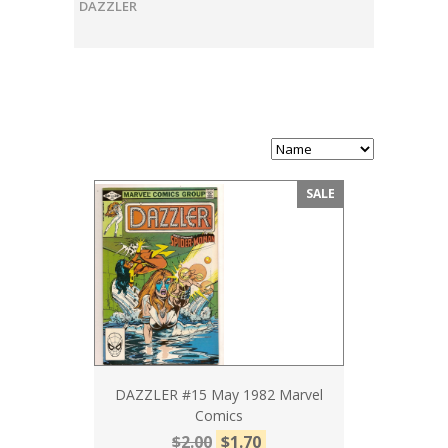
DAZZLER
SALE
DAZZLER #15 May 1982 Marvel
Comics
$2.00
$1.70