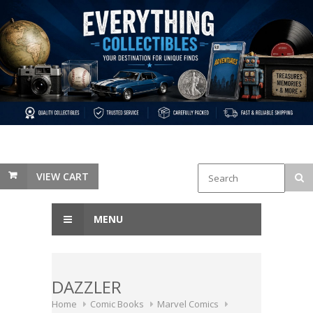
VIEW CART
MENU
DAZZLER
Home
Comic Books
Marvel Comics