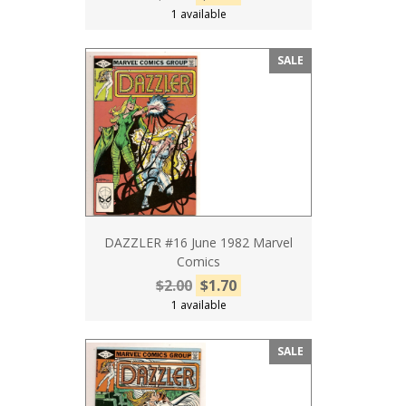
1 available
SALE
DAZZLER #16 June 1982 Marvel
Comics
$2.00
$1.70
1 available
SALE