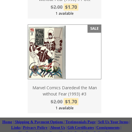
$2.00
$1.70
1 available
SALE
Marvel Comics Daredevil the Man
without Fear (1993) #3
$2.00
$1.70
1 available
Home
Shipping & Payment Options
Testimonials Page
Sell Us Your Items
|
|
|
|
Links
Privacy Policy
About Us
Gift Certificates
Consignments
|
|
|
|
|