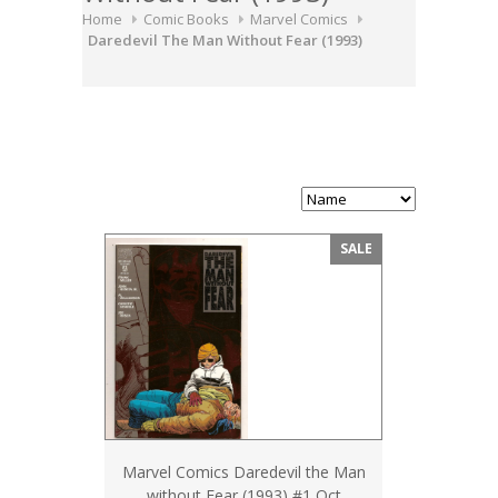
Home
Comic Books
Marvel Comics
Daredevil The Man Without Fear (1993)
SALE
Marvel Comics Daredevil the Man
without Fear (1993) #1 Oct