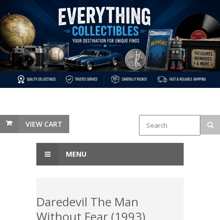
VIEW CART
MENU
Daredevil The Man
Without Fear (1993)