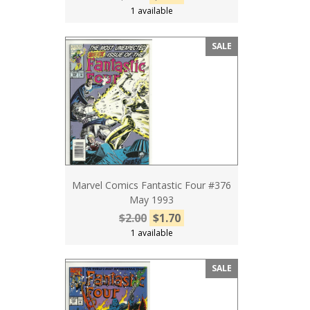
1 available
SALE
Marvel Comics Fantastic Four #376
May 1993
$2.00
$1.70
1 available
SALE