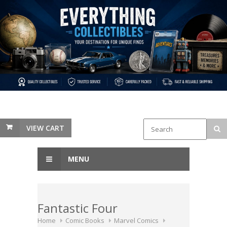
VIEW CART
MENU
Fantastic Four
Home
Comic Books
Marvel Comics