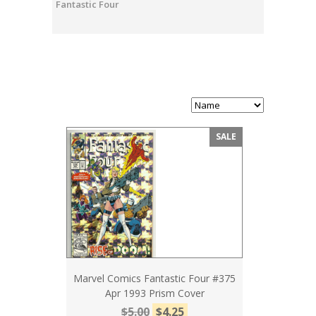
Fantastic Four
SALE
Marvel Comics Fantastic Four #375
Apr 1993 Prism Cover
$5.00
$4.25