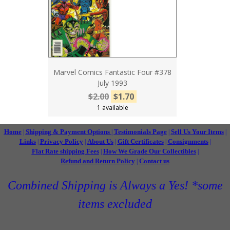
Marvel Comics Fantastic Four #378
July 1993
$2.00
$1.70
1 available
Home
Shipping & Payment Options
Testimonials Page
Sell Us Your Items
|
|
|
|
Links
Privacy Policy
About Us
Gift Certificates
Consignments
|
|
|
|
|
Flat Rate shipping Fees
How We Grade Our Collectibles
|
|
Refund and Return Policy
Contact us
|
Combined Shipping is Always a Yes! *some
items excluded