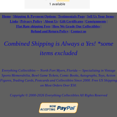
1 available
Home
Shipping & Payment Options
Testimonials Page
Sell Us Your Items
|
|
|
|
Links
Privacy Policy
About Us
Gift Certificates
Consignments
|
|
|
|
|
Flat Rate shipping Fees
How We Grade Our Collectibles
|
|
Refund and Return Policy
Contact us
|
Combined Shipping is Always a Yes! *some
items excluded
Everything Collectibles — North Fort Myers, Florida — Specializing in Vintage
Sports Memorabilia, Bowl Game Tickets, Comic Books, Autographs, Toys, Action
Figures, Trading Cards, Postcards and Collectibles Since 2000. Free US Shipping
on Most Orders Over $50.
Copyright © 2000-2026 Everything Collectibles All Rights Reserved