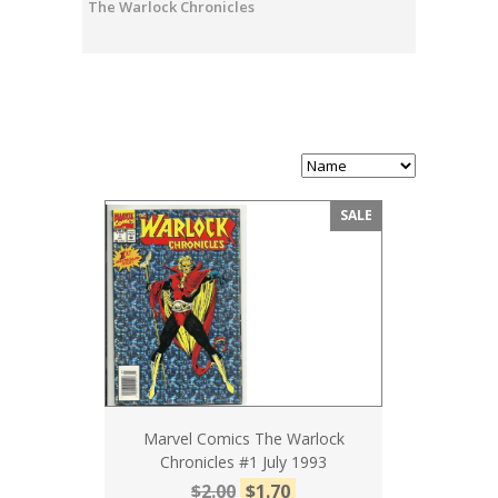
The Warlock Chronicles
SALE
Marvel Comics The Warlock
Chronicles #1 July 1993
$2.00
$1.70