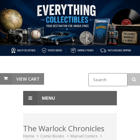
VIEW CART
MENU
The Warlock Chronicles
Home
Comic Books
Marvel Comics