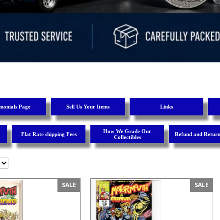
imonials Page
Sell Us Your Items
Links
How We Grade Our
Flat Rate shipping Fees
Refund and Return
Collectibles
SALE
SALE