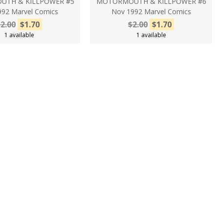
TH & KILLPOWER #5
MOTORMOUTH & KILLPOWER #6
992 Marvel Comics
Nov 1992 Marvel Comics
2.00
$1.70
$2.00
$1.70
1 available
1 available