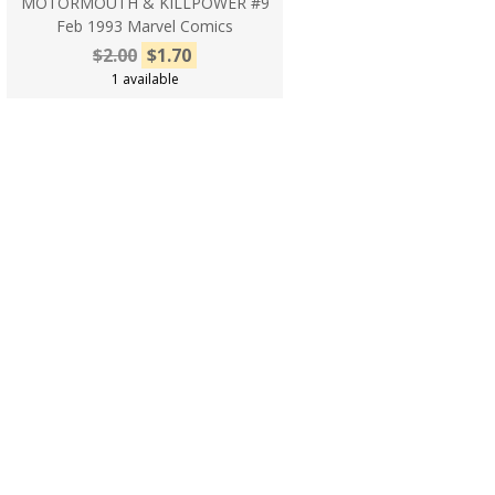
MOTORMOUTH & KILLPOWER #9
Feb 1993 Marvel Comics
$2.00
$1.70
1 available