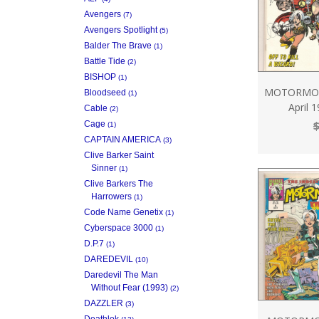
Avengers
(7)
Avengers Spotlight
(5)
Balder The Brave
(1)
Battle Tide
(2)
BISHOP
(1)
MOTORMOU
Bloodseed
(1)
April 
Cable
(2)
$
Cage
(1)
CAPTAIN AMERICA
(3)
Clive Barker Saint
Sinner
(1)
Clive Barkers The
Harrowers
(1)
Code Name Genetix
(1)
Cyberspace 3000
(1)
D.P.7
(1)
DAREDEVIL
(10)
Daredevil The Man
Without Fear (1993)
(2)
DAZZLER
(3)
Deathlok