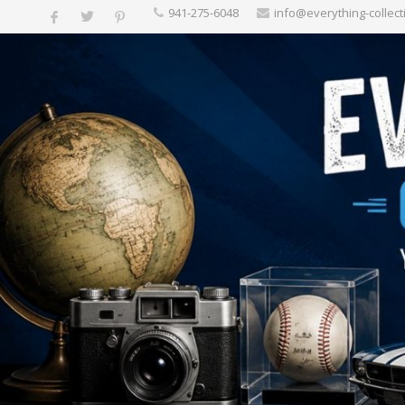
‪941-275-6048‬
info@everything-collect