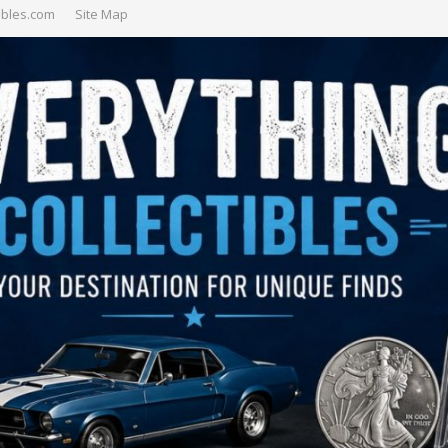
ibles.com
Site Map