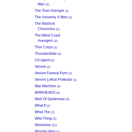
Man
(2)
The Toxic Avenger
(1)
The Uncanny X Men
(1)
The Warlock
Chronicles
(1)
The West Coast
Avengers
(2)
Thor Corps
(1)
Thunderstrike
(2)
US Agent
(2)
Venom
(1)
Venom Funeral Pyre
(1)
Venom Lethal Protector
(1)
War Machine
(2)
WARHEADS
(4)
Web Of Spiderman
(5)
What If
(1)
What The
(1)
Wild Thing
(2)
Wolverine
(11)
Wonder Man
(1)