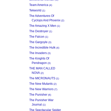
Team America
(4)
Tekworld
(1)
The Adventures Of
Cyclops And Phoenix
(2)
The Amazing X Men
(1)
The Destroyer
(1)
The Falcon
(1)
The Gargoyle
(3)
The Incredible Hulk
(4)
The Invaders
(3)
The Knights Of
Pendragon
(3)
THE MAN CALLED
NOVA
(2)
The MICRONAUTS
(1)
The New Mutants
(2)
The New Warriors
(7)
The Punisher
(6)
The Punisher War
Journal
(1)
The Spectacular Spider