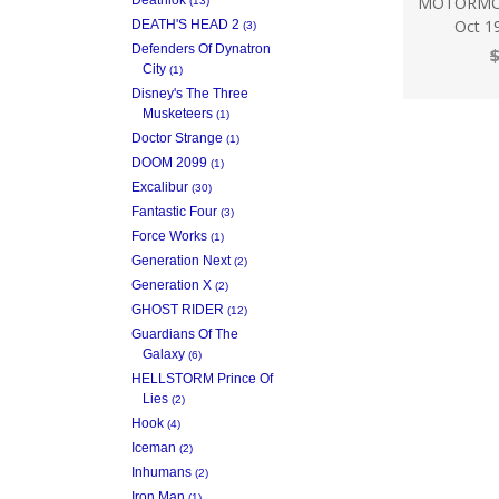
MOTORMOU
(13)
Oct 1
DEATH'S HEAD 2
(3)
Defenders Of Dynatron
$
City
(1)
Disney's The Three
Musketeers
(1)
Doctor Strange
(1)
DOOM 2099
(1)
Excalibur
(30)
Fantastic Four
(3)
Force Works
(1)
Generation Next
(2)
Generation X
(2)
GHOST RIDER
(12)
Guardians Of The
Galaxy
(6)
HELLSTORM Prince Of
Lies
(2)
Hook
(4)
Iceman
(2)
Inhumans
(2)
Iron Man
(1)