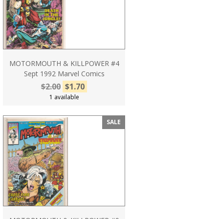
MOTORMOUTH & KILLPOWER #4
Sept 1992 Marvel Comics
$2.00
$1.70
1 available
SALE