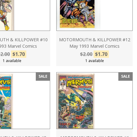
TH & KILLPOWER #10
MOTORMOUTH & KILLPOWER #12
1993 Marvel Comics
May 1993 Marvel Comics
2.00
$1.70
$2.00
$1.70
1 available
1 available
SALE
SALE