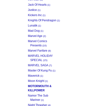
Jack Of Hearts
(1)
Justice
(1)
Kickers Inc
(1)
Knights Of Pendragon
(1)
Lunatik
(1)
Mad Dog
(1)
Marvel Age
(2)
Marvel Comics
Presents
(10)
Marvel Fanfare
(9)
MARVEL HOLIDAY
SPECIAL
(15)
MARVEL SAGA
(7)
Master Of Kung Fu
(1)
Maverick
(1)
Moon Knight
(1)
MOTORMOUTH &
KILLPOWER
Namor The Sub
Mariner
(1)
Night Thrasher
(4)