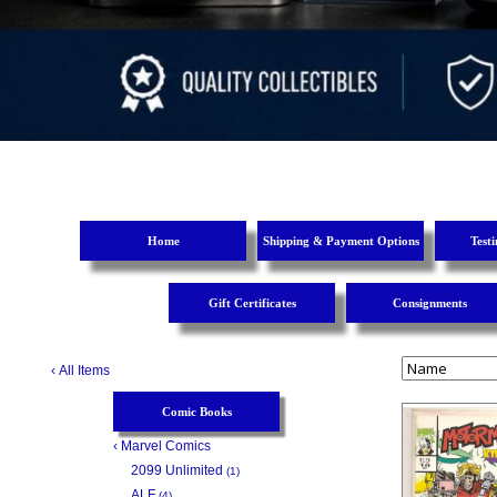
Home
Shipping & Payment Options
Test
Gift Certificates
Consignments
‹
All Items
Comic Books
‹
Marvel Comics
2099 Unlimited
(1)
ALF
(4)