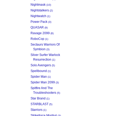
Nightmask
(10)
Nightstalkers
(2)
Nightwatch
(1)
Power Pack
(3)
QUASAR
(9)
Ravage 2099
(8)
RoboCop
(1)
Sectaurs Warriors Of
Symbion
(3)
Silver Surfer Warlock
Resurrection
(1)
Solo Avengers
(5)
Spellbound
(1)
Spider Man
(1)
Spider Man 2099
(3)
Spitfire And The
Troubleshooters
(5)
Star Brand
(1)
STARBLAST
(5)
Starriors
(1)
Strikeforce Morituri
(3)