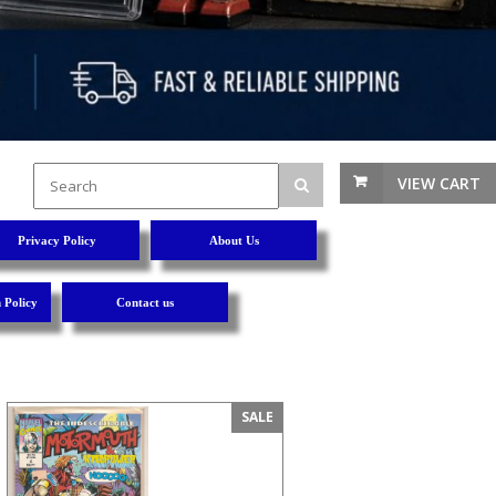
VIEW CART
Privacy Policy
About Us
 Policy
Contact us
SALE