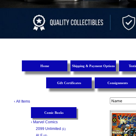
Home
Shipping & Payment Options
Test
Gift Certificates
Consignments
‹
All Items
Comic Books
‹
Marvel Comics
2099 Unlimited
(1)
ALF
(4)