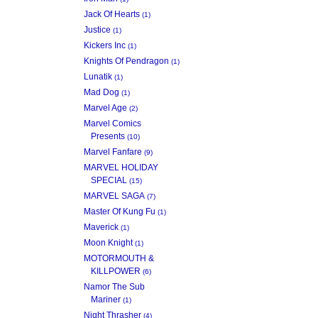
Jack Of Hearts
(1)
Justice
(1)
Kickers Inc
(1)
Knights Of Pendragon
(1)
Lunatik
(1)
Mad Dog
(1)
Marvel Age
(2)
Marvel Comics
Presents
(10)
Marvel Fanfare
(9)
MARVEL HOLIDAY
SPECIAL
(15)
MARVEL SAGA
(7)
Master Of Kung Fu
(1)
Maverick
(1)
Moon Knight
(1)
MOTORMOUTH &
KILLPOWER
(6)
Namor The Sub
Mariner
(1)
Night Thrasher
(4)