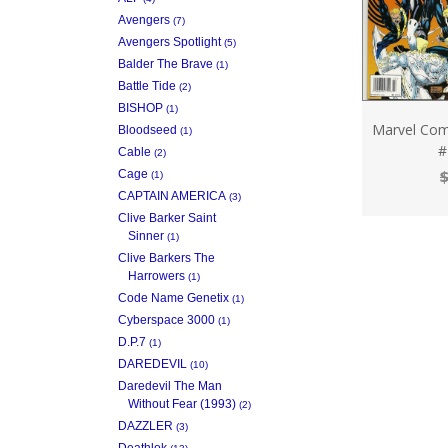
Avengers
(7)
Avengers Spotlight
(5)
Balder The Brave
(1)
Battle Tide
(2)
BISHOP
(1)
Marvel Com
Bloodseed
(1)
#
Cable
(2)
$
Cage
(1)
CAPTAIN AMERICA
(3)
Clive Barker Saint
Sinner
(1)
Clive Barkers The
Harrowers
(1)
Code Name Genetix
(1)
Cyberspace 3000
(1)
D.P.7
(1)
DAREDEVIL
(10)
Daredevil The Man
Without Fear (1993)
(2)
DAZZLER
(3)
Deathlok