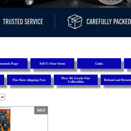
imonials Page
Sell Us Your Items
Links
How We Grade Our
Flat Rate shipping Fees
Refund and Return
Collectibles
SALE