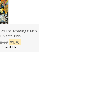
ics The Amazing X Men
1 March 1995
2.00
$1.70
1 available