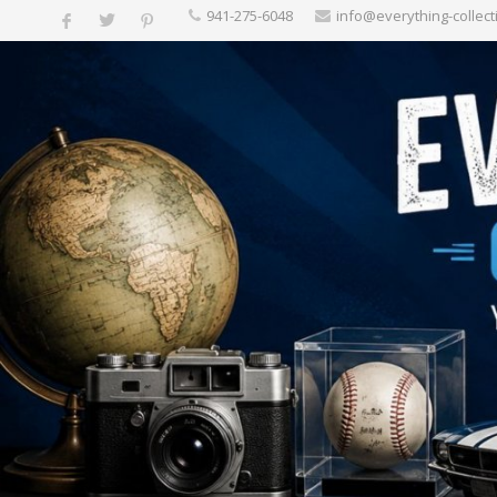
‪941-275-6048‬
info@everything-collect