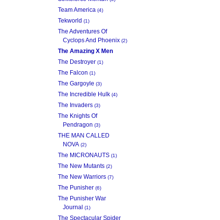
Team America
(4)
Tekworld
(1)
The Adventures Of
Cyclops And Phoenix
(2)
The Amazing X Men
The Destroyer
(1)
The Falcon
(1)
The Gargoyle
(3)
The Incredible Hulk
(4)
The Invaders
(3)
The Knights Of
Pendragon
(3)
THE MAN CALLED
NOVA
(2)
The MICRONAUTS
(1)
The New Mutants
(2)
The New Warriors
(7)
The Punisher
(6)
The Punisher War
Journal
(1)
The Spectacular Spider