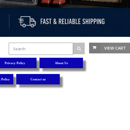
VIEW CART
Privacy Policy
About Us
 Policy
Contact us