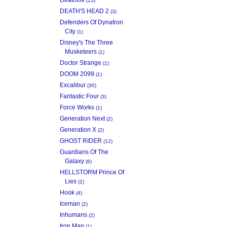
(13)
DEATH'S HEAD 2
(3)
Defenders Of Dynatron
City
(1)
Disney's The Three
Musketeers
(1)
Doctor Strange
(1)
DOOM 2099
(1)
Excalibur
(30)
Fantastic Four
(3)
Force Works
(1)
Generation Next
(2)
Generation X
(2)
GHOST RIDER
(12)
Guardians Of The
Galaxy
(6)
HELLSTORM Prince Of
Lies
(2)
Hook
(4)
Iceman
(2)
Inhumans
(2)
Iron Man
(1)