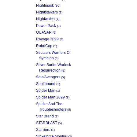
Nightmask
(10)
Nightstalkers
(2)
Nightwatch
(1)
Power Pack
(3)
QUASAR
(9)
Ravage 2099
(8)
RoboCop
(1)
Sectaurs Warriors Of
Symbion
(3)
Silver Surfer Warlock
Resurrection
(1)
Solo Avengers
(5)
Spellbound
(1)
Spider Man
(1)
Spider Man 2099
(3)
Spitfire And The
Troubleshooters
(5)
Star Brand
(1)
STARBLAST
(5)
Starriors
(1)
Strikeforce Morituri
(3)