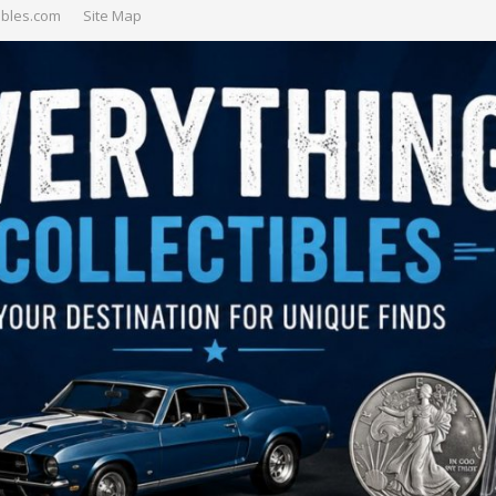
ibles.com
Site Map