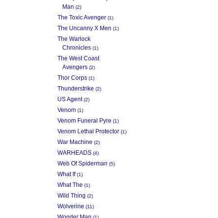
Man
(2)
The Toxic Avenger
(1)
The Uncanny X Men
(1)
The Warlock
Chronicles
(1)
The West Coast
Avengers
(2)
Thor Corps
(1)
Thunderstrike
(2)
US Agent
(2)
Venom
(1)
Venom Funeral Pyre
(1)
Venom Lethal Protector
(1)
War Machine
(2)
WARHEADS
(4)
Web Of Spiderman
(5)
What If
(1)
What The
(1)
Wild Thing
(2)
Wolverine
(11)
Wonder Man
(1)