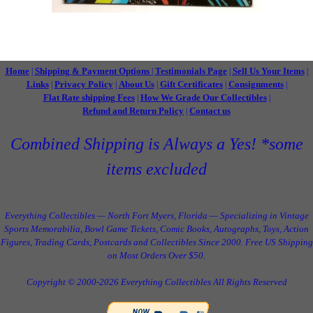
Home
Shipping & Payment Options
Testimonials Page
Sell Us Your Items
|
|
|
|
Links
Privacy Policy
About Us
Gift Certificates
Consignments
|
|
|
|
|
Flat Rate shipping Fees
How We Grade Our Collectibles
|
|
Refund and Return Policy
Contact us
|
Combined Shipping is Always a Yes! *some
items excluded
Everything Collectibles — North Fort Myers, Florida — Specializing in Vintage
Sports Memorabilia, Bowl Game Tickets, Comic Books, Autographs, Toys, Action
Figures, Trading Cards, Postcards and Collectibles Since 2000. Free US Shipping
on Most Orders Over $50.
Copyright © 2000-2026 Everything Collectibles All Rights Reserved