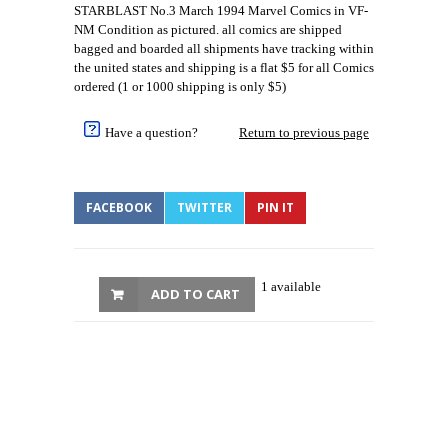
STARBLAST No.3 March 1994 Marvel Comics in VF-
NM Condition as pictured. all comics are shipped
bagged and boarded all shipments have tracking within
the united states and shipping is a flat $5 for all Comics
ordered (1 or 1000 shipping is only $5)
Have a question?
Return to previous page
FACEBOOK
TWITTER
PIN IT
1 available
ADD TO CART