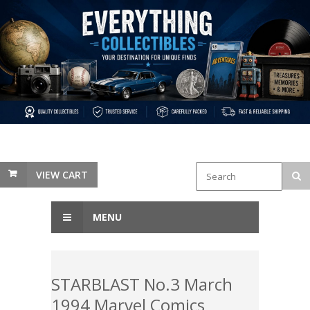
VIEW CART
MENU
STARBLAST No.3 March
1994 Marvel Comics