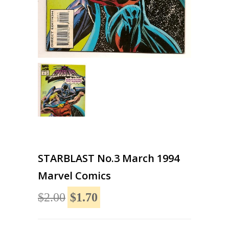
STARBLAST No.3 March 1994
Marvel Comics
$2.00
$1.70