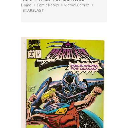
Home
Comic Books
Marvel Comics
STARBLAST